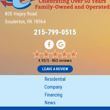
800 Hagey Road
Souderton, PA 18964
215-799-0515
4.93/5 -
863 reviews
LEAVE A REVIEW
Residential
Company
Financing
News