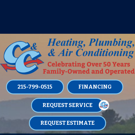
IT’S TUNE UP TIME! SIGN UP FOR ONE
OF OUR CONVENIENT
MAINTENANCE MEMBERSHIPS
TODAY!
LEARN MORE
215-799-0515
FINANCING
REQUEST SERVICE
REQUEST ESTIMATE