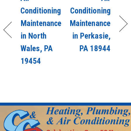
Conditioning
Conditioning
Maintenance
Maintenance
in North
in Perkasie,
Wales, PA
PA 18944
19454