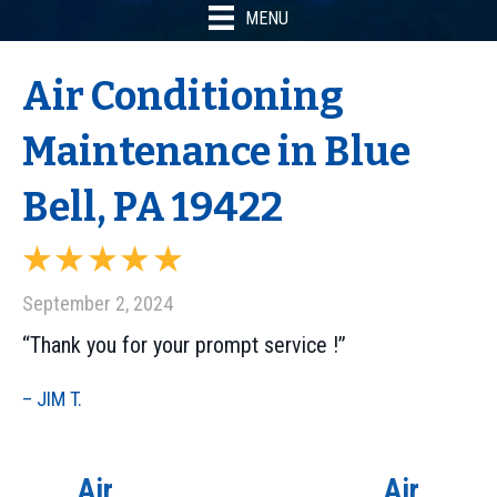
MENU
Air Conditioning
Maintenance in Blue
Bell, PA 19422
September 2, 2024
“Thank you for your prompt service !”
– JIM T.
Air
Air