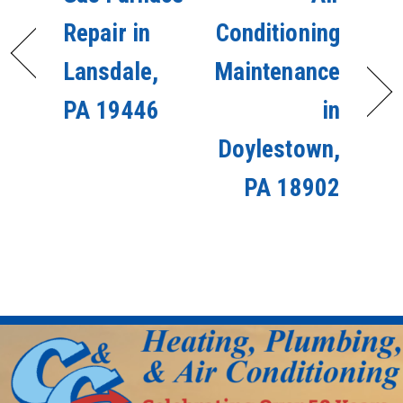
Repair in
Conditioning
Lansdale,
Maintenance
PA 19446
in
Doylestown,
PA 18902