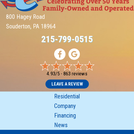
800 Hagey Road
Souderton, PA 18964
215-799-0515
4.93/5 -
863 reviews
LEAVE A REVIEW
Residential
Company
Financing
News