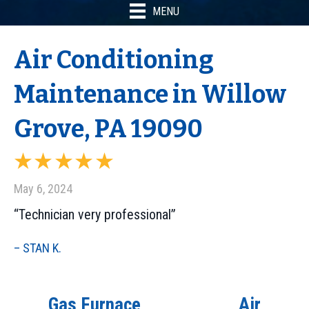
MENU
Air Conditioning
Maintenance in Willow
Grove, PA 19090
May 6, 2024
“Technician very professional”
– STAN K.
Gas Furnace
Air