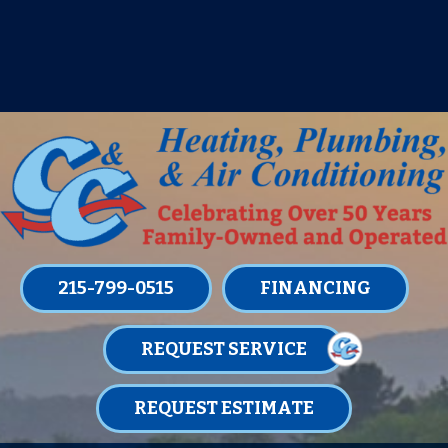
IT’S TUNE UP TIME! SIGN UP FOR ONE
OF OUR CONVENIENT
MAINTENANCE MEMBERSHIPS
TODAY!
LEARN MORE
215-799-0515
FINANCING
REQUEST SERVICE
REQUEST ESTIMATE