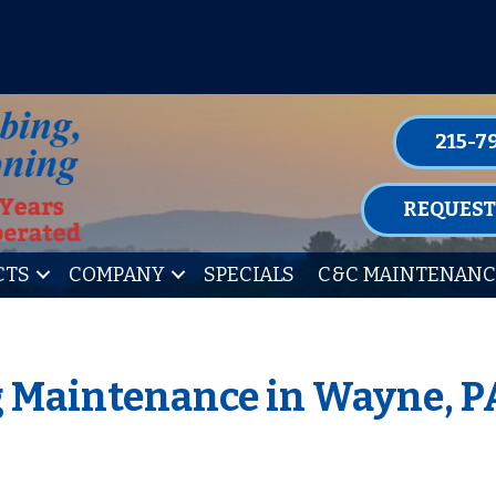
P FOR ONE OF OUR CONVENIENT MAIN
LEARN MORE
215-7
REQUEST
CTS
COMPANY
SPECIALS
C&C MAINTENANC
g Maintenance in Wayne, P