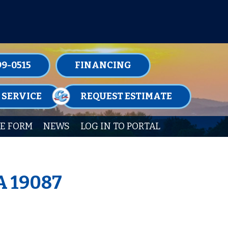
TENANCE MEMBERSHIPS TODAY!
99-0515
FINANCING
 SERVICE
REQUEST ESTIMATE
E FORM
NEWS
LOG IN TO PORTAL
A 19087