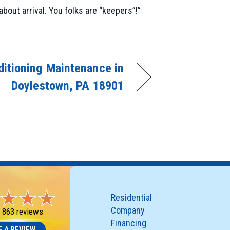
bout arrival. You folks are “keepers”!”
ditioning Maintenance in
Doylestown, PA 18901
Residential
Company
-
863 reviews
Financing
E A REVIEW