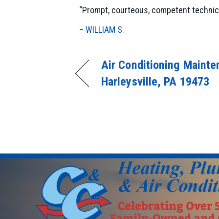
“Prompt, courteous, competent technician
– WILLIAM S.
Air Conditioning Mainte
Harleysville, PA 19473