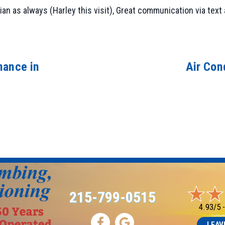
 as always (Harley this visit), Great communication via text a
nance in
Air Con
215-799-0515
4.93/5 
LEAV