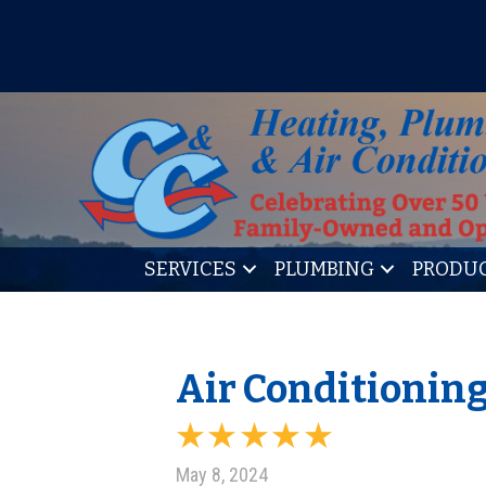
IT’S TUNE UP TIME! SIGN U
SERVICES
PLUMBING
PRODU
Air Conditionin
May 8, 2024