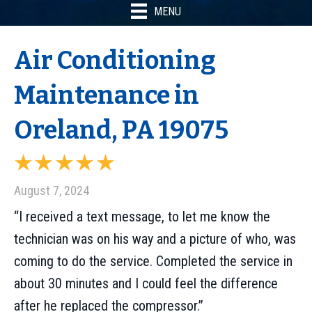
MENU
Air Conditioning
Maintenance in
Oreland, PA 19075
August 7, 2024
“I received a text message, to let me know the
technician was on his way and a picture of who, was
coming to do the service. Completed the service in
about 30 minutes and I could feel the difference
after he replaced the compressor.”