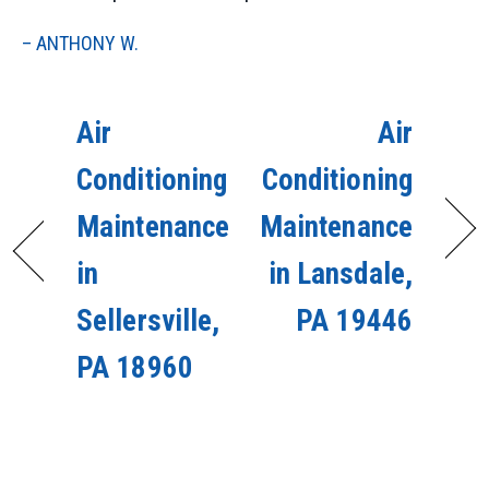
– ANTHONY W.
Air
Air
Conditioning
Conditioning
Maintenance
Maintenance
in
in Lansdale,
Sellersville,
PA 19446
PA 18960