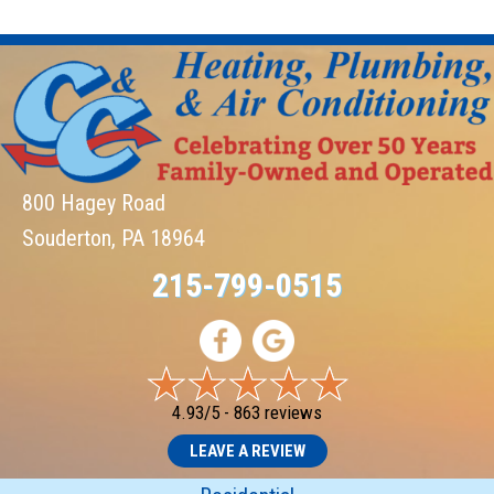
800 Hagey Road
Souderton, PA 18964
215-799-0515
4.93/5 -
863 reviews
LEAVE A REVIEW