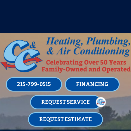
IT’S TUNE UP TIME! SIGN UP FOR ONE
OF OUR CONVENIENT
MAINTENANCE MEMBERSHIPS
TODAY!
LEARN MORE
215-799-0515
FINANCING
REQUEST SERVICE
REQUEST ESTIMATE