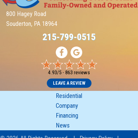
800 Hagey Road
Souderton, PA 18964
215-799-0515
4.93/5 -
863 reviews
LEAVE A REVIEW
Residential
Company
Financing
News