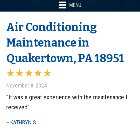
MENU
Air Conditioning
Maintenance in
Quakertown, PA 18951
November 8, 2024
“It was a great experience with the maintenance I
received”
– KATHRYN S.