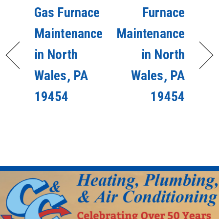
Gas Furnace
Furnace
Maintenance
Maintenance
in North
in North
Wales, PA
Wales, PA
19454
19454