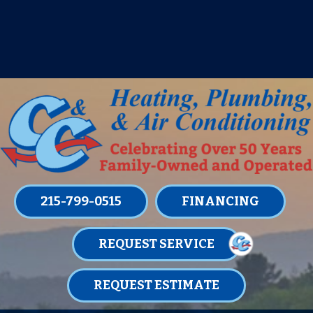
IT’S TUNE UP TIME! SIGN UP FOR ONE
OF OUR CONVENIENT
MAINTENANCE MEMBERSHIPS
TODAY!
LEARN MORE
215-799-0515
FINANCING
REQUEST SERVICE
REQUEST ESTIMATE