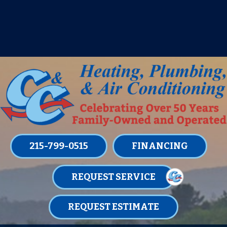
IT’S TUNE UP TIME! SIGN UP FOR ONE
OF OUR CONVENIENT
MAINTENANCE MEMBERSHIPS
TODAY!
LEARN MORE
215-799-0515
FINANCING
REQUEST SERVICE
REQUEST ESTIMATE