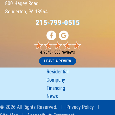
800 Hagey Road
Souderton, PA 18964
215-799-0515
4.93/5 -
863 reviews
LEAVE A REVIEW
Residential
Company
Financing
News
© 2026 All Rights Reserved. |
Privacy Policy
|