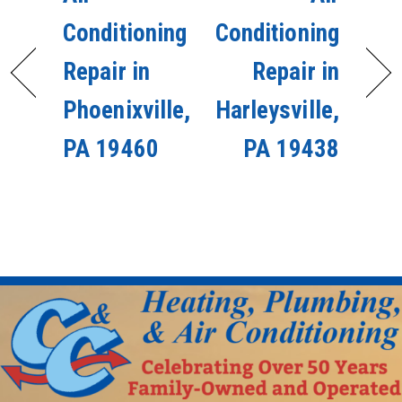
Conditioning
Conditioning
Repair in
Repair in
Phoenixville,
Harleysville,
PA 19460
PA 19438