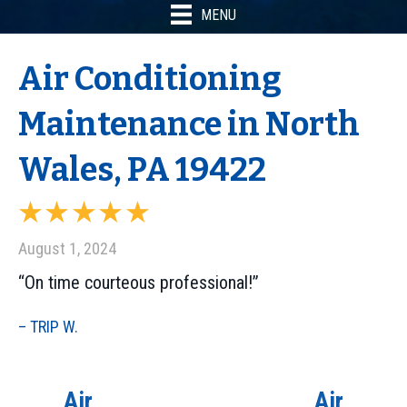
MENU
Air Conditioning
Maintenance in North
Wales, PA 19422
August 1, 2024
“On time courteous professional!”
– TRIP W.
Air
Air