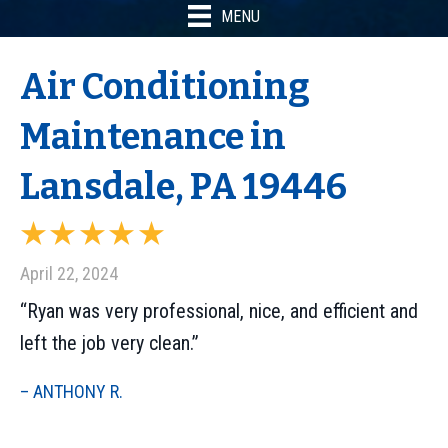
MENU
Air Conditioning
Maintenance in
Lansdale, PA 19446
April 22, 2024
“Ryan was very professional, nice, and efficient and
left the job very clean.”
– ANTHONY R.