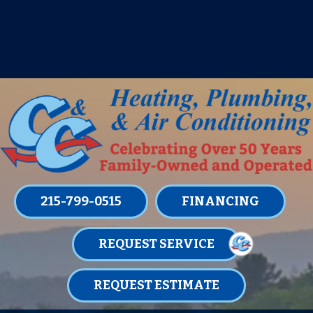
IT’S TUNE UP TIME! SIGN UP FOR ONE
OF OUR CONVENIENT
MAINTENANCE MEMBERSHIPS
TODAY!
LEARN MORE
215-799-0515
FINANCING
REQUEST SERVICE
REQUEST ESTIMATE