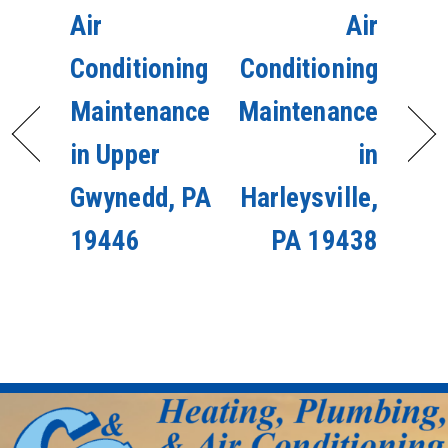
Air
Air
Conditioning
Conditioning
Maintenance
Maintenance
in Upper
in
Gwynedd, PA
Harleysville,
19446
PA 19438