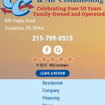
800 Hagey Road
Souderton, PA 18964
215-799-0515
4.93/5 -
863 reviews
LEAVE A REVIEW
Residential
Company
Financing