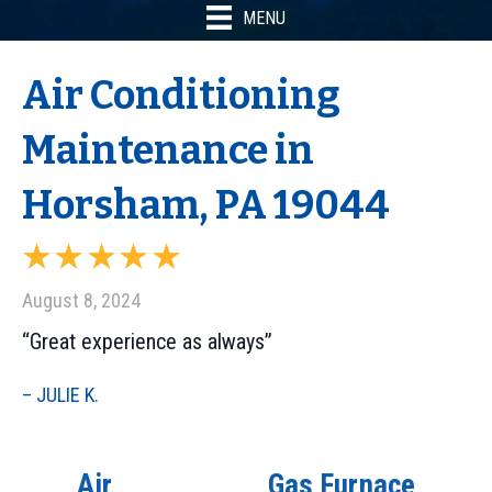
MENU
Air Conditioning
Maintenance in
Horsham, PA 19044
August 8, 2024
“Great experience as always”
– JULIE K.
Air
Gas Furnace