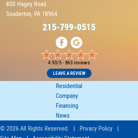
800 Hagey Road
Souderton, PA 18964
215-799-0515
4.93/5 -
863 reviews
LEAVE A REVIEW
Residential
Company
Financing
News
© 2026 All Rights Reserved. |
Privacy Policy
|