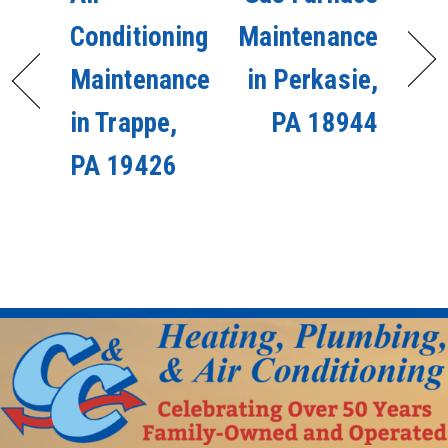
Conditioning
Maintenance
Maintenance
in Perkasie,
in Trappe,
PA 18944
PA 19426