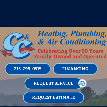
IT’S TUNE UP TIME! SIGN UP FOR ONE
OF OUR CONVENIENT
MAINTENANCE MEMBERSHIPS
TODAY!
LEARN MORE
215-799-0515
FINANCING
REQUEST SERVICE
REQUEST ESTIMATE