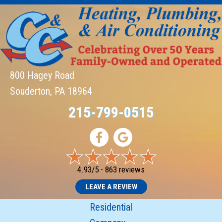
800 Hagey Road
Souderton, PA 18964
215-799-0515
4.93/5 -
863 reviews
LEAVE A REVIEW
Residential