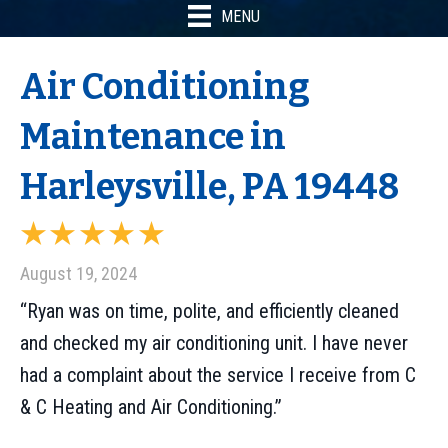
MENU
Air Conditioning
Maintenance in
Harleysville, PA 19448
August 19, 2024
“Ryan was on time, polite, and efficiently cleaned
and checked my air conditioning unit. I have never
had a complaint about the service I receive from C
& C Heating and Air Conditioning.”