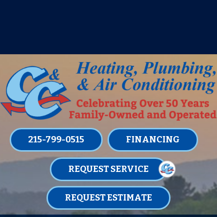
IT’S TUNE UP TIME! SIGN UP FOR ONE
OF OUR CONVENIENT
MAINTENANCE MEMBERSHIPS
TODAY!
LEARN MORE
215-799-0515
FINANCING
REQUEST SERVICE
REQUEST ESTIMATE