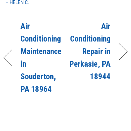
– HELEN C.
Air
Air
Conditioning
Conditioning
Maintenance
Repair in
in
Perkasie, PA
Souderton,
18944
PA 18964