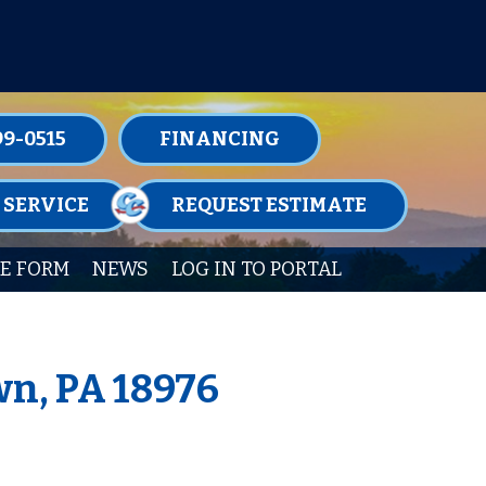
TENANCE MEMBERSHIPS TODAY!
99-0515
FINANCING
 SERVICE
REQUEST ESTIMATE
E FORM
NEWS
LOG IN TO PORTAL
wn, PA 18976