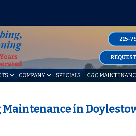
P FOR ONE OF OUR CONVENIENT MAIN
LEARN MORE
215-7
REQUEST
CTS
COMPANY
SPECIALS
C&C MAINTENANC
g Maintenance in Doylesto