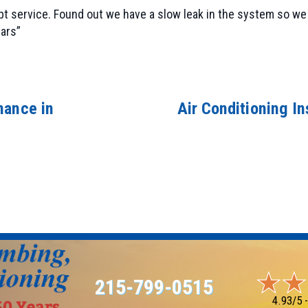
t service. Found out we have a slow leak in the system so we 
ars”
nance in
Air Conditioning Ins
215-799-0515
4.93/5 