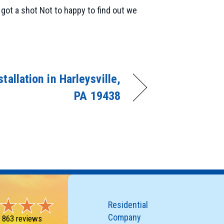
got a shot Not to happy to find out we
tallation in Harleysville,
PA 19438
Residential
Company
-
863 reviews