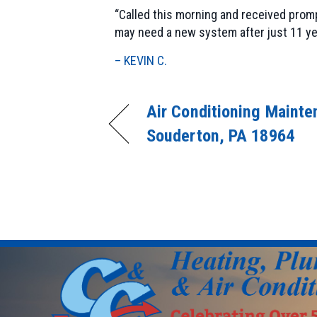
“Called this morning and received promp
may need a new system after just 11 ye
– KEVIN C.
Air Conditioning Mainte
Souderton, PA 18964