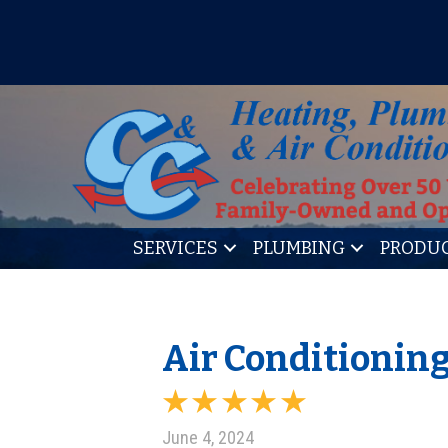
IT’S TUNE UP TIME! SIGN U
SERVICES
PLUMBING
PRODU
Air Conditionin
June 4, 2024