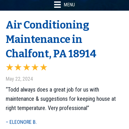
MENU
Air Conditioning
Maintenance in
Chalfont, PA 18914
May 22, 2024
“Todd always does a great job for us with
maintenance & suggestions for keeping house at
right temperature. Very professional”
– ELEONORE B.