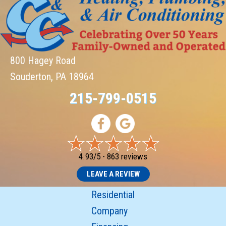
800 Hagey Road
Souderton, PA 18964
215-799-0515
4.93/5 -
863 reviews
LEAVE A REVIEW
Residential
Company