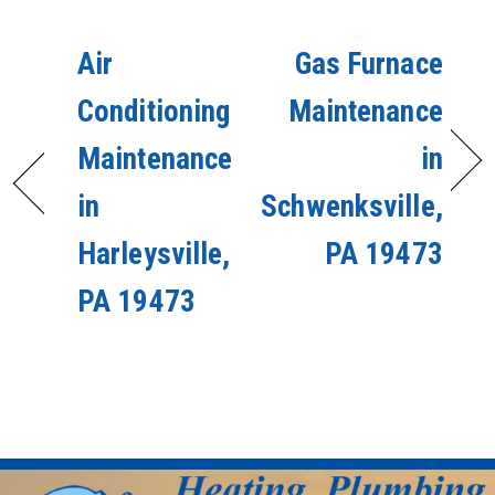
Air
Gas Furnace
Conditioning
Maintenance
Maintenance
in
in
Schwenksville,
Harleysville,
PA 19473
PA 19473