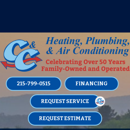
IT’S TUNE UP TIME! SIGN UP FOR ONE
OF OUR CONVENIENT
MAINTENANCE MEMBERSHIPS
TODAY!
LEARN MORE
215-799-0515
FINANCING
REQUEST SERVICE
REQUEST ESTIMATE