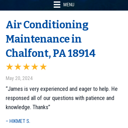
MENU
Air Conditioning
Maintenance in
Chalfont, PA 18914
May 20, 2024
“James is very experienced and eager to help. He
responsed all of our questions with patience and
knowledge. Thanks”
– HIKMET S.