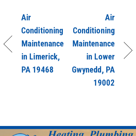
Air
Air
Conditioning
Conditioning
Maintenance
Maintenance
in Limerick,
in Lower
PA 19468
Gwynedd, PA
19002