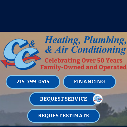
IT’S TUNE UP TIME! SIGN UP FOR ONE
OF OUR CONVENIENT
MAINTENANCE MEMBERSHIPS
TODAY!
LEARN MORE
215-799-0515
FINANCING
REQUEST SERVICE
REQUEST ESTIMATE