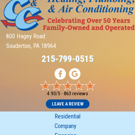
800 Hagey Road
Souderton, PA 18964
215-799-0515
4.93/5 -
863 reviews
LEAVE A REVIEW
Residential
Company