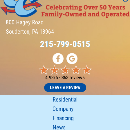
800 Hagey Road
Souderton, PA 18964
215-799-0515
4.93/5 -
863 reviews
LEAVE A REVIEW
Residential
Company
Financing
News