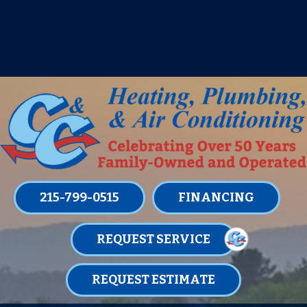
IT’S TUNE UP TIME! SIGN UP FOR ONE
OF OUR CONVENIENT
MAINTENANCE MEMBERSHIPS
TODAY!
LEARN MORE
215-799-0515
FINANCING
REQUEST SERVICE
REQUEST ESTIMATE