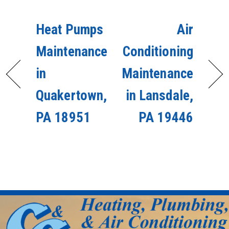
Heat Pumps
Air
Maintenance
Conditioning
in
Maintenance
Quakertown,
in Lansdale,
PA 18951
PA 19446