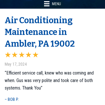
MENU
Air Conditioning
Maintenance in
Ambler, PA 19002
May 17, 2024
“Efficient service call, knew who was coming and
when. Gus was very polite and took care of both
systems. Thank You”
– BOB P.