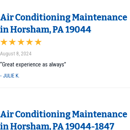
Air Conditioning Maintenance
in Horsham, PA 19044
August 8, 2024
“Great experience as always”
- JULIE K.
Air Conditioning Maintenance
in Horsham, PA 19044-1847