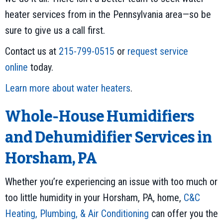
heater services from in the Pennsylvania area—so be
sure to give us a call first.
Contact us at
215-799-0515
or
request service
online
today.
Learn more about water heaters
.
Whole-House Humidifiers
and Dehumidifier Services in
Horsham, PA
Whether you’re experiencing an issue with too much or
too little humidity in your Horsham, PA, home,
C&C
Heating, Plumbing, & Air Conditioning
can offer you the