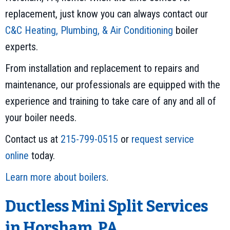
replacement, just know you can always contact our
C&C Heating, Plumbing, & Air Conditioning
boiler
experts.
From installation and replacement to repairs and
maintenance, our professionals are equipped with the
experience and training to take care of any and all of
your boiler needs.
Contact us at
215-799-0515
or
request service
online
today.
Learn more about boilers
.
Ductless Mini Split Services
in Horsham, PA