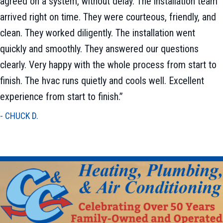
agreed on a system, without delay. The installation team
arrived right on time. They were courteous, friendly, and
clean. They worked diligently. The installation went
quickly and smoothly. They answered our questions
clearly. Very happy with the whole process from start to
finish. The hvac runs quietly and cools well. Excellent
experience from start to finish.”
- CHUCK D.