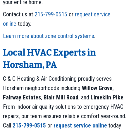
your entire home.
Contact us at
215-799-0515
or
request service
online
today.
Learn more about zone control systems
.
Local HVAC Experts in
Horsham, PA
C & C Heating & Air Conditioning proudly serves
Horsham neighborhoods including
Willow Grove
,
Fairway Estates
,
Blair Mill Road
, and
Limekiln Pike
.
From indoor air quality solutions to emergency HVAC
repairs, our team ensures reliable comfort year-round.
Call
215-799-0515
or
request service online
today