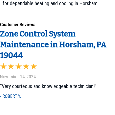
for dependable heating and cooling in Horsham.
Zone Control System
Maintenance in Horsham, PA
19044
November 14, 2024
“Very courteous and knowledgeable technician!”
- ROBERT Y.