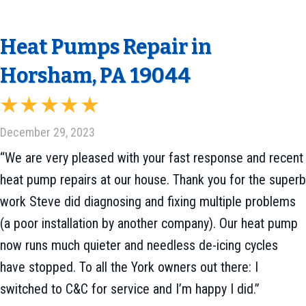
Heat Pumps Repair in
Horsham, PA 19044
December 29, 2023
“We are very pleased with your fast response and recent
heat pump repairs at our house. Thank you for the superb
work Steve did diagnosing and fixing multiple problems
(a poor installation by another company). Our heat pump
now runs much quieter and needless de-icing cycles
have stopped. To all the York owners out there: I
switched to C&C for service and I’m happy I did.”