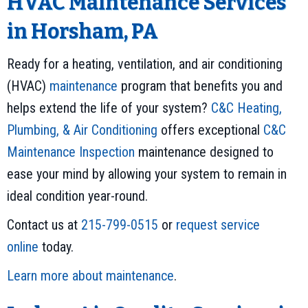
HVAC Maintenance Services
in Horsham, PA
Ready for a heating, ventilation, and air conditioning
(HVAC)
maintenance
program that benefits you and
helps extend the life of your system?
C&C Heating,
Plumbing, & Air Conditioning
offers exceptional
C&C
Maintenance Inspection
maintenance designed to
ease your mind by allowing your system to remain in
ideal condition year-round.
Contact us at
215-799-0515
or
request service
online
today.
Learn more about maintenance
.