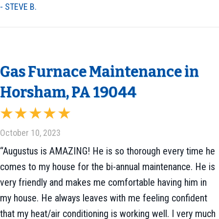
- STEVE B.
Gas Furnace Maintenance in
Horsham, PA 19044
October 10, 2023
“Augustus is AMAZING! He is so thorough every time he
comes to my house for the bi-annual maintenance. He is
very friendly and makes me comfortable having him in
my house. He always leaves with me feeling confident
that my heat/air conditioning is working well. I very much