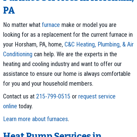
PA
No matter what
furnace
make or model you are
looking for as a replacement for the current furnace in
your Horsham, PA, home,
C&C Heating, Plumbing, & Air
Conditioning
can help. We are the experts in the
heating and cooling industry and want to offer our
assistance to ensure our home is always comfortable
for you and your household members.
Contact us at
215-799-0515
or
request service
online
today.
Learn more about furnaces
.
Heat Pump Services in