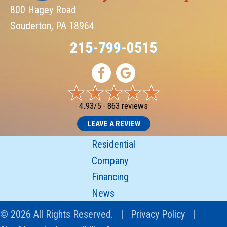
800 Hagey Road
Souderton, PA 18964
215-799-0515
4.93/5 -
863 reviews
LEAVE A REVIEW
Residential
Company
Financing
News
© 2026 All Rights Reserved. |
Privacy Policy
|