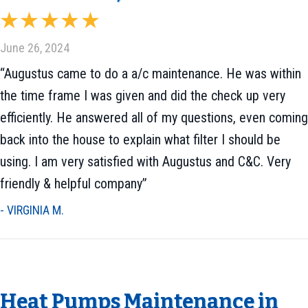
June 26, 2024
“Augustus came to do a a/c maintenance. He was within
the time frame I was given and did the check up very
efficiently. He answered all of my questions, even coming
back into the house to explain what filter I should be
using. I am very satisfied with Augustus and C&C. Very
friendly & helpful company”
- VIRGINIA M.
Heat Pumps Maintenance in