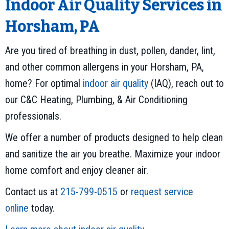
Indoor Air Quality Services in
Horsham, PA
Are you tired of breathing in dust, pollen, dander, lint,
and other common allergens in your Horsham, PA,
home? For optimal
indoor air quality
(IAQ), reach out to
our C&C Heating, Plumbing, & Air Conditioning
professionals.
We offer a number of products designed to help clean
and sanitize the air you breathe. Maximize your indoor
home comfort and enjoy cleaner air.
Contact us at
215-799-0515
or
request service
online
today.