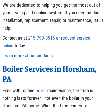
We are dedicated to helping you get the most out of
your heating and cooling system. If you need air duct
installation, replacement, repair, or maintenance, let us
help.
Contact us at
215-799-0515
or
request service
online
today.
Learn more about air ducts
.
Boiler Services in Horsham,
PA
Even with routine
boiler
maintenance, the truth is
nothing lasts forever—not even the boiler in your
Horsham, PA, home. When the time comes for