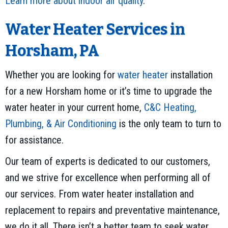
Learn more about indoor air quality
.
Water Heater Services in
Horsham, PA
Whether you are looking for
water heater
installation
for a new Horsham home or it’s time to upgrade the
water heater in your current home,
C&C Heating,
Plumbing, & Air Conditioning
is the only team to turn to
for assistance.
Our team of experts is dedicated to our customers,
and we strive for excellence when performing all of
our services. From water heater installation and
replacement to repairs and preventative maintenance,
we do it all. There isn’t a better team to seek water