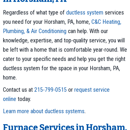
Regardless of what type of
ductless system
services
you need for your Horsham, PA, home,
C&C Heating,
Plumbing, & Air Conditioning
can help. With our
knowledge, expertise, and top-quality service, you will
be left with a home that is comfortable year-round. We
cater to your specific needs and help you get the right
ductless system for the space in your Horsham, PA,
home.
Contact us at
215-799-0515
or
request service
online
today.
Learn more about ductless systems
.
Furnace Services in Horsham,