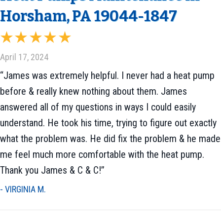
Horsham, PA 19044-1847
April 17, 2024
“James was extremely helpful. I never had a heat pump
before & really knew nothing about them. James
answered all of my questions in ways I could easily
understand. He took his time, trying to figure out exactly
what the problem was. He did fix the problem & he made
me feel much more comfortable with the heat pump.
Thank you James & C & C!”
- VIRGINIA M.