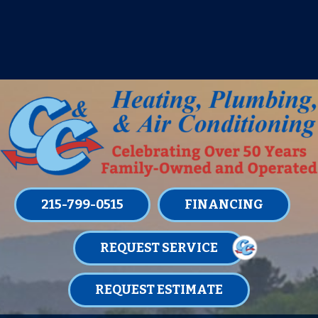
IT’S TUNE UP TIME! SIGN UP FOR ONE
OF OUR CONVENIENT
MAINTENANCE MEMBERSHIPS
TODAY!
LEARN MORE
215-799-0515
FINANCING
REQUEST SERVICE
REQUEST ESTIMATE