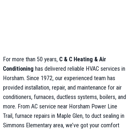
For more than 50 years,
C & C Heating & Air
Conditioning
has delivered reliable HVAC services in
Horsham. Since 1972, our experienced team has
provided installation, repair, and maintenance for air
conditioners, furnaces, ductless systems, boilers, and
more. From AC service near Horsham Power Line
Trail, furnace repairs in Maple Glen, to duct sealing in
Simmons Elementary area, we’ve got your comfort