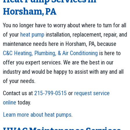
Horsham, PA
You no longer have to worry about where to turn for all
of your
heat pump
installation, replacement, repair, and
maintenance needs here in Horsham, PA, because
C&C Heating, Plumbing, & Air Conditioning
is here to
offer you expert services. We are the best in our
industry and would be happy to assist with any and all
of your needs.
Contact us at
215-799-0515
or
request service
online
today.
Learn more about heat pumps
.