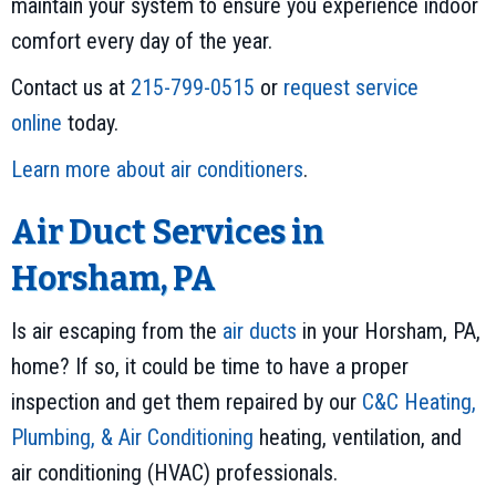
maintain your system to ensure you experience indoor
comfort every day of the year.
Contact us at
215-799-0515
or
request service
online
today.
Learn more about air conditioners
.
Air Duct Services in
Horsham, PA
Is air escaping from the
air ducts
in your Horsham, PA,
home? If so, it could be time to have a proper
inspection and get them repaired by our
C&C Heating,
Plumbing, & Air Conditioning
heating, ventilation, and
air conditioning (HVAC) professionals.