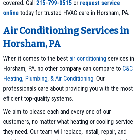
covered. Call
215-799-0515
or
request service
online
today for trusted HVAC care in Horsham, PA.
Air Conditioning Services in
Horsham, PA
When it comes to the best
air conditioning
services in
Horsham, PA, no other company can compare to
C&C
Heating, Plumbing, & Air Conditioning
. Our
professionals care about providing you with the most
efficient top-quality systems.
We aim to please each and every one of our
customers, no matter what heating or cooling service
they need. Our team will replace, install, repair, and