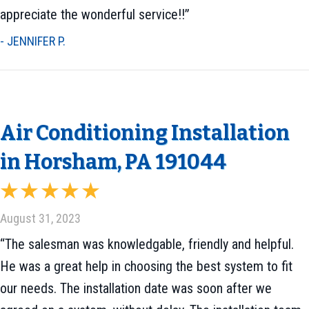
appreciate the wonderful service!!”
- JENNIFER P.
Air Conditioning Installation
in Horsham, PA 191044
August 31, 2023
“The salesman was knowledgable, friendly and helpful.
He was a great help in choosing the best system to fit
our needs. The installation date was soon after we