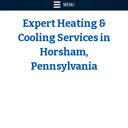
MENU
Expert Heating &
Cooling Services in
Horsham,
Pennsylvania