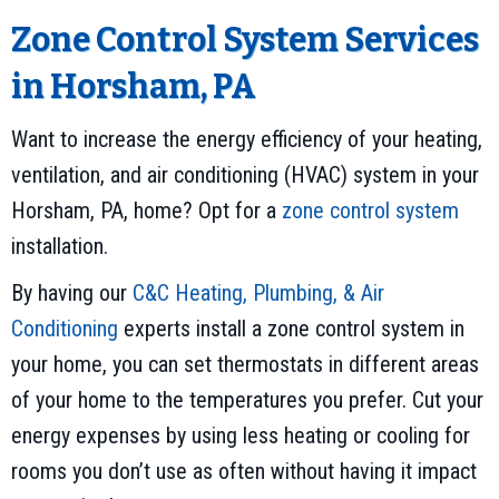
Zone Control System Services
in Horsham, PA
Want to increase the energy efficiency of your heating,
ventilation, and air conditioning (HVAC) system in your
Horsham, PA, home? Opt for a
zone control system
installation.
By having our
C&C Heating, Plumbing, & Air
Conditioning
experts install a zone control system in
your home, you can set thermostats in different areas
of your home to the temperatures you prefer. Cut your
energy expenses by using less heating or cooling for
rooms you don’t use as often without having it impact