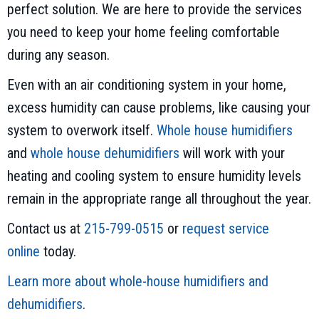
perfect solution. We are here to provide the services
you need to keep your home feeling comfortable
during any season.
Even with an air conditioning system in your home,
excess humidity can cause problems, like causing your
system to overwork itself.
Whole house humidifiers
and
whole house dehumidifiers
will work with your
heating and cooling system to ensure humidity levels
remain in the appropriate range all throughout the year.
Contact us at
215-799-0515
or
request service
online
today.
Learn more about whole-house humidifiers and
dehumidifiers
.