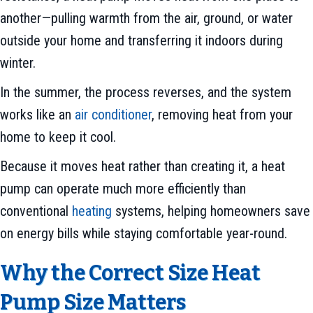
another—pulling warmth from the air, ground, or water
outside your home and transferring it indoors during
winter.
In the summer, the process reverses, and the system
works like an
air conditioner
, removing heat from your
home to keep it cool.
Because it moves heat rather than creating it, a heat
pump can operate much more efficiently than
conventional
heating
systems, helping homeowners save
on energy bills while staying comfortable year-round.
Why the Correct Size Heat
Pump Size Matters