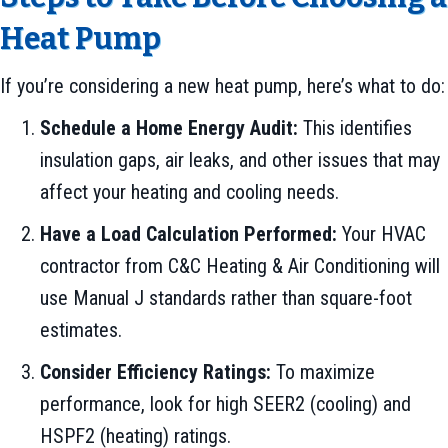
Heat Pump
If you’re considering a new heat pump, here’s what to do:
Schedule a Home Energy Audit:
This identifies
insulation gaps, air leaks, and other issues that may
affect your heating and cooling needs.
Have a Load Calculation Performed:
Your HVAC
contractor from C&C Heating & Air Conditioning will
use Manual J standards rather than square-foot
estimates.
Consider Efficiency Ratings:
To maximize
performance, look for high SEER2 (cooling) and
HSPF2 (heating) ratings.