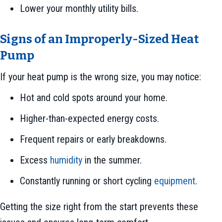
Lower your monthly utility bills.
Signs of an Improperly-Sized Heat
Pump
If your heat pump is the wrong size, you may notice:
Hot and cold spots around your home.
Higher-than-expected energy costs.
Frequent repairs or early breakdowns.
Excess
humidity
in the summer.
Constantly running or short cycling
equipment
.
Getting the size right from the start prevents these