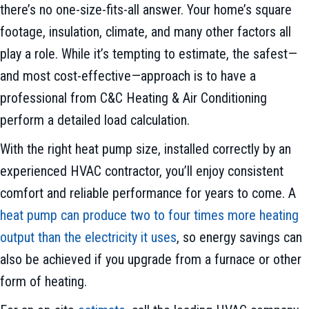
there’s no one-size-fits-all answer. Your home’s square
footage, insulation, climate, and many other factors all
play a role. While it’s tempting to estimate, the safest—
and most cost-effective—approach is to have a
professional from C&C Heating & Air Conditioning
perform a detailed load calculation.
With the right heat pump size, installed correctly by an
experienced HVAC contractor, you’ll enjoy consistent
comfort and reliable performance for years to come. A
heat pump can produce two to four times more heating
output than the electricity it uses
, so energy savings can
also be achieved if you upgrade from a furnace or other
form of heating.