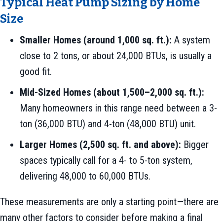
Typical Heat Pump Sizing by Home
Size
Smaller Homes (around 1,000 sq. ft.):
A system
close to 2 tons, or about 24,000 BTUs, is usually a
good fit.
Mid-Sized Homes (about 1,500–2,000 sq. ft.):
Many homeowners in this range need between a 3-
ton (36,000 BTU) and 4-ton (48,000 BTU) unit.
Larger Homes (2,500 sq. ft. and above):
Bigger
spaces typically call for a 4- to 5-ton system,
delivering 48,000 to 60,000 BTUs.
These measurements are only a starting point—there are
many other factors to consider before making a final