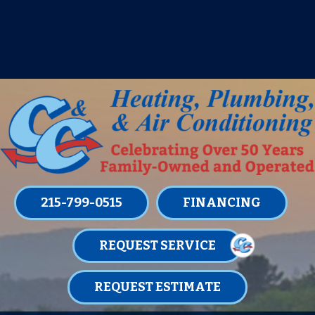
IT’S TUNE UP TIME! SIGN UP FOR ONE
OF OUR CONVENIENT
MAINTENANCE MEMBERSHIPS
TODAY!
LEARN MORE
215-799-0515
FINANCING
REQUEST SERVICE
REQUEST ESTIMATE