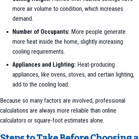
more air volume to condition, which increases
demand.
Number of Occupants:
More people generate
more heat inside the home, slightly increasing
cooling requirements.
Appliances and Lighting:
Heat-producing
appliances, like ovens, stoves, and certain lighting,
add to the cooling load.
Because so many factors are involved, professional
calculations are always more reliable than online
calculators or square-foot estimates alone.
Steps to Take Before Choosing a