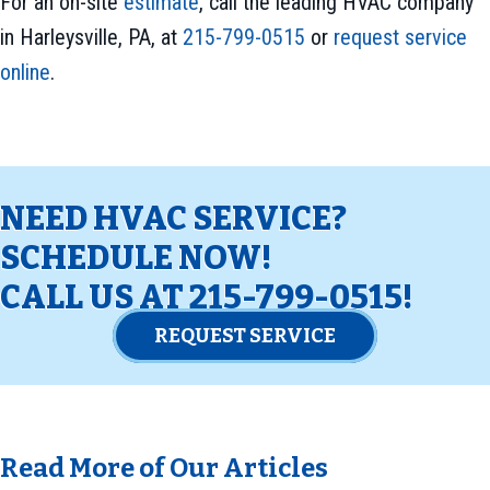
For an on-site
estimate
, call the leading HVAC company
in Harleysville, PA, at
215-799-0515
or
request service
online
.
NEED HVAC SERVICE?
SCHEDULE NOW!
CALL US AT
215-799-0515
!
REQUEST SERVICE
Read More of Our Articles