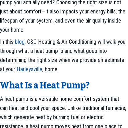
pump you actually need? Choosing the right size is not
just about comfort—it also impacts your energy bills, the
lifespan of your system, and even the air quality inside
your home.
In this
blog
, C&C Heating & Air Conditioning will walk you
through what a heat pump is and what goes into
determining the right size when we provide an estimate
at your
Harleysville
, home.
What Is a Heat Pump?
A heat pump is a versatile home comfort system that
can heat and cool your space. Unlike traditional furnaces,
which generate heat by burning fuel or electric
resistance, a heat pump moves heat from one place to