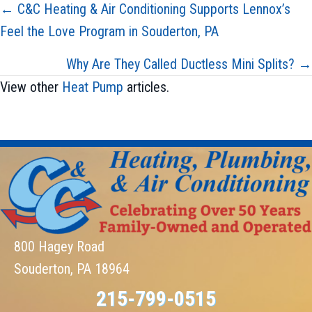
Posts
← C&C Heating & Air Conditioning Supports Lennox’s
Feel the Love Program in Souderton, PA
navigation
Why Are They Called Ductless Mini Splits? →
View other
Heat Pump
articles.
800 Hagey Road
Souderton, PA 18964
215-799-0515