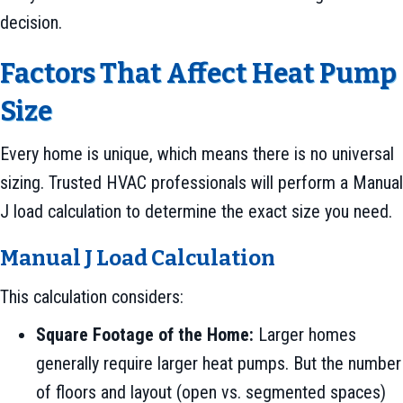
decision.
Factors That Affect Heat Pump
Size
Every home is unique, which means there is no universal
sizing. Trusted HVAC professionals will perform a Manual
J load calculation to determine the exact size you need.
Manual J Load Calculation
This calculation considers:
Square Footage of the Home:
Larger homes
generally require larger heat pumps. But the number
of floors and layout (open vs. segmented spaces)