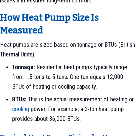
issues and ensures long-term comfort.
How Heat Pump Size Is
Measured
Heat pumps are sized based on tonnage or BTUs (British
Thermal Units).
Tonnage:
Residential heat pumps typically range
from 1.5 tons to 5 tons. One ton equals 12,000
BTUs of heating or cooling capacity.
BTUs:
This is the actual measurement of heating or
cooling
power. For example, a 3-ton heat pump
provides about 36,000 BTUs.