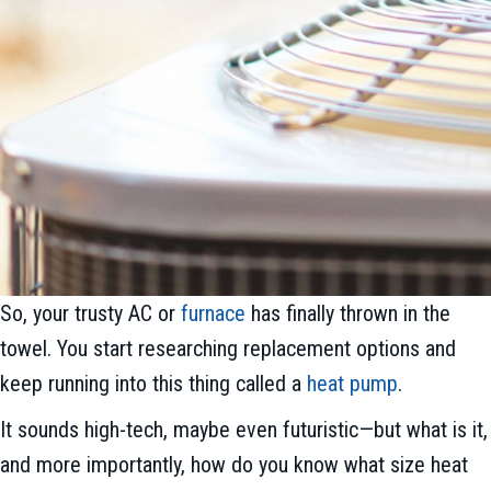
So, your trusty AC or
furnace
has finally thrown in the
towel. You start researching replacement options and
keep running into this thing called a
heat pump
.
It sounds high-tech, maybe even futuristic—but what is it,
and more importantly, how do you know what size heat