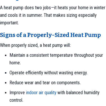
A heat pump does two jobs—it heats your home in winter
and cools it in summer. That makes sizing especially
important.
Signs of a Properly-Sized Heat Pump
When properly sized, a heat pump will:
Maintain a consistent temperature throughout your
home.
Operate efficiently without wasting energy.
Reduce wear and tear on components.
Improve
indoor air quality
with balanced humidity
control.