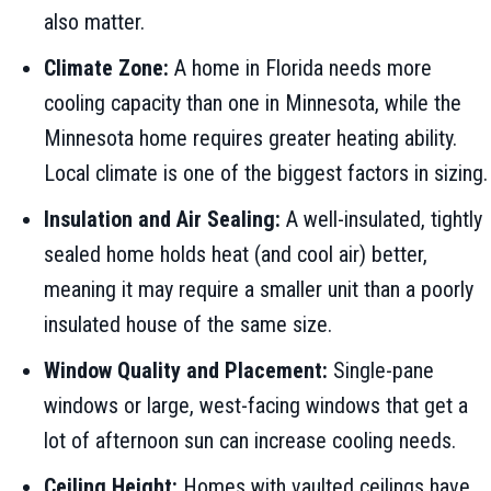
also matter.
Climate Zone:
A home in Florida needs more
cooling capacity than one in Minnesota, while the
Minnesota home requires greater heating ability.
Local climate is one of the biggest factors in sizing.
Insulation and Air Sealing:
A well-insulated, tightly
sealed home holds heat (and cool air) better,
meaning it may require a smaller unit than a poorly
insulated house of the same size.
Window Quality and Placement:
Single-pane
windows or large, west-facing windows that get a
lot of afternoon sun can increase cooling needs.
Ceiling Height:
Homes with vaulted ceilings have