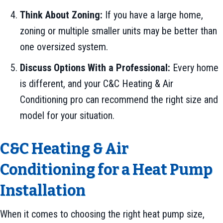
Think About Zoning:
If you have a large home,
zoning or multiple smaller units may be better than
one oversized system.
Discuss Options With a Professional:
Every home
is different, and your C&C Heating & Air
Conditioning pro can recommend the right size and
model for your situation.
C&C Heating & Air
Conditioning for a Heat Pump
Installation
When it comes to choosing the right heat pump size,