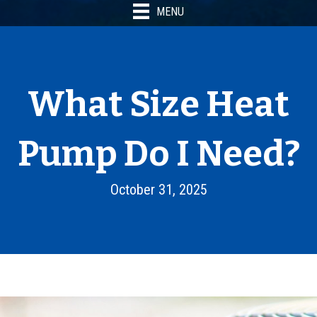
MENU
What Size Heat
Pump Do I Need?
October 31, 2025