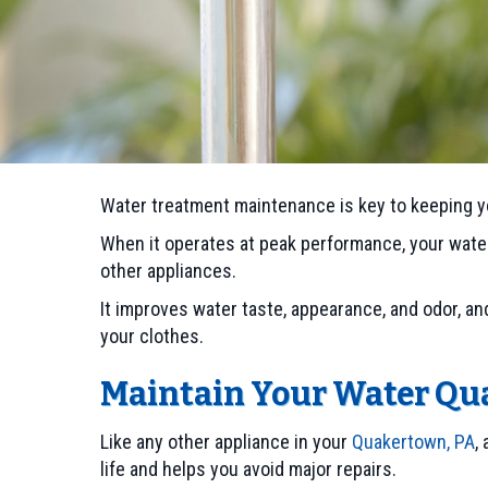
Water treatment maintenance is key to keeping y
When it operates at peak performance, your wate
other appliances.
It improves water taste, appearance, and odor, a
your clothes.
Maintain Your Water Qua
Like any other appliance in your
Quakertown, PA
,
life and helps you avoid major repairs.