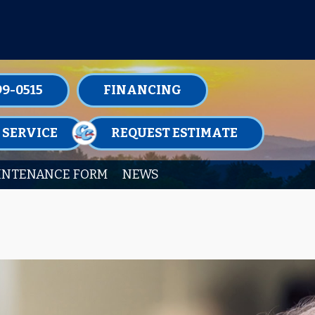
TENANCE MEMBERSHIPS TODAY!
99-0515
FINANCING
 SERVICE
REQUEST ESTIMATE
INTENANCE FORM
NEWS