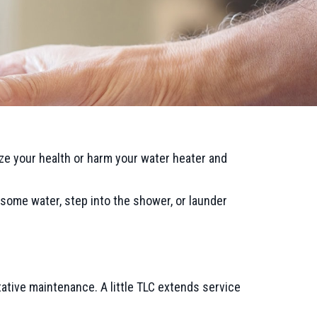
e your health or harm your water heater and
some water, step into the shower, or launder
ative maintenance. A little TLC extends service