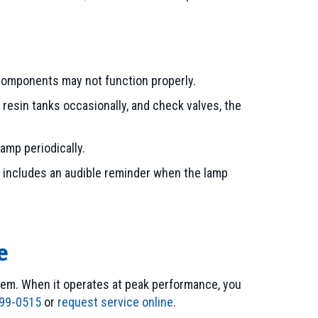
em components may not function properly.
 resin tanks occasionally, and check valves, the
lamp periodically.
 includes an audible reminder when the lamp
e
em. When it operates at peak performance, you
99-0515
or
request service online
.