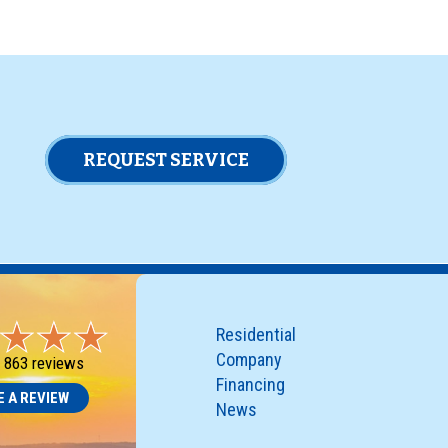
REQUEST SERVICE
Residential
Company
-
863 reviews
Financing
E A REVIEW
News