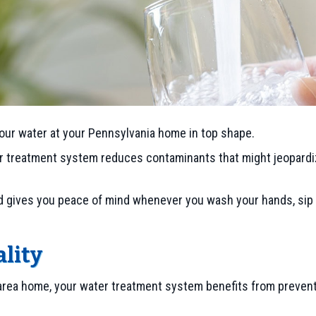
our water at your Pennsylvania home in top shape.
r treatment system reduces contaminants that might jeopardiz
nd gives you peace of mind whenever you wash your hands, sip 
lity
 area home, your water treatment system benefits from prevent