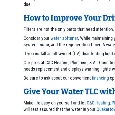
due.
How to Improve Your Dr
Filters are not the only parts that need attention
Consider your
water softener
. While maintaining 
system motor, and the regeneration timer. A wate
If you install an ultraviolet (UV) disinfecting lig
Our pros at C&C Heating, Plumbing, & Air Condi
needs replacement and displays warning lights
Be sure to ask about our convenient
financing
opp
Give Your Water TLC wi
Make life easy on yourself and let
C&C Heating, Pl
will rest assured that the water in your
Quakerto