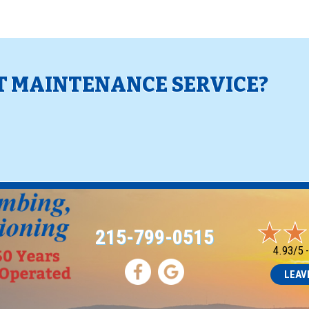
 MAINTENANCE SERVICE?
!
215-799-0515
4.93/5 
LEAV