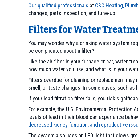
Our qualified professionals
at
C&C Heating, Plumb
changes, parts inspection, and tune-up.
Filters for Water Treat
You may wonder why a drinking water system requi
be complicated about a filter?
Like the air filter in your furnace or car, water
how much water you use, and what is in your wate
Filters overdue for cleaning or replacement may n
smell, or taste changes. In some cases, such as lea
If your lead filtration filter fails, you risk signi
For example, the U.S. Environmental Protection Ag
levels of lead in their blood can experience beha
decreased kidney function, and reproductive iss
The system also uses an LED light that glows green