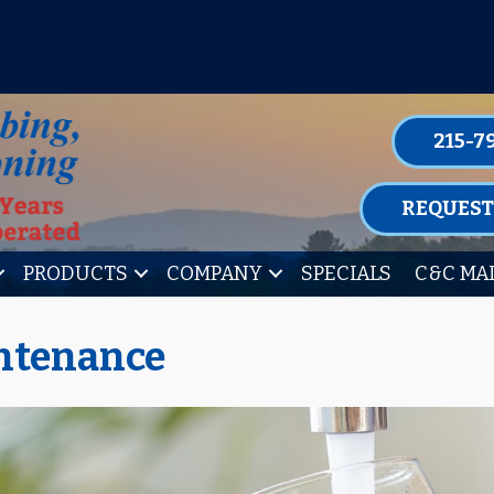
P FOR ONE OF OUR CONVENIENT MAIN
LEARN MORE
215-7
REQUEST
PRODUCTS
COMPANY
SPECIALS
C&C MA
ntenance