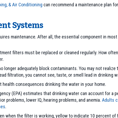
ing, & Air Conditioning
can recommend a maintenance plan for y
ment Systems
res maintenance. After all, the essential component in most 
 treatment filters must be replaced or cleaned regularly. How o
r.
o longer adequately block contaminants. You may not realize the
d filtration, you cannot see, taste, or smell lead in drinking w
ficant health consequences drinking the water in your home.
ency (EPA) estimates that drinking water can account for a pe
vior problems, lower IQ, hearing problems, and anemia.
Adults c
ues
.
 when the filter is working, yellow to indicate 10 percent of fil