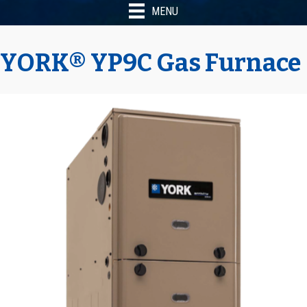
MENU
YORK® YP9C Gas Furnace