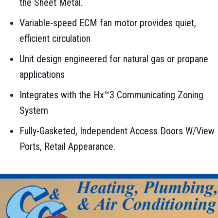
the Sheet Metal.
Variable-speed ECM fan motor provides quiet,
efficient circulation
Unit design engineered for natural gas or propane
applications
Integrates with the Hx™3 Communicating Zoning
System
Fully-Gasketed, Independent Access Doors W/View
Ports, Retail Appearance.