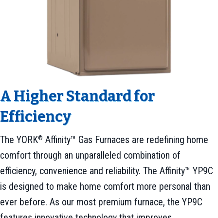
A Higher Standard for
Efficiency
The YORK
Affinity™ Gas Furnaces are redefining home
®
comfort through an unparalleled combination of
efficiency, convenience and reliability. The Affinity™ YP9C
is designed to make home comfort more personal than
ever before. As our most premium furnace, the YP9C
features innovative technology that improves