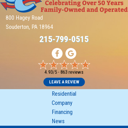
800 Hagey Road
Souderton, PA 18964
215-799-0515
4.93/5 -
863 reviews
LEAVE A REVIEW
Residential
Company
Financing
News