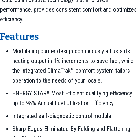
performance, provides consistent comfort and optimizes
efficiency.
Features
Modulating burner design continuously adjusts its
heating output in 1% increments to save fuel, while
the integrated ClimaTrak™ comfort system tailors
operation to the needs of your locale.
ENERGY STAR
Most Efficient qualifying efficiency
®
up to 98% Annual Fuel Utilization Efficiency
Integrated self-diagnostic control module
Sharp Edges Eliminated By Folding and Flattening