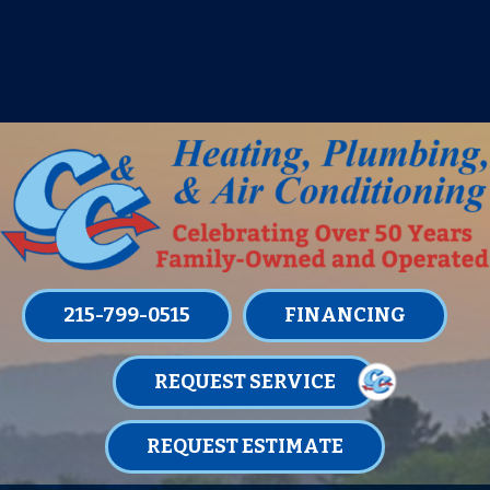
IT’S TUNE UP TIME! SIGN UP FOR ONE
OF OUR CONVENIENT
MAINTENANCE MEMBERSHIPS
TODAY!
LEARN MORE
215-799-0515
FINANCING
REQUEST SERVICE
REQUEST ESTIMATE