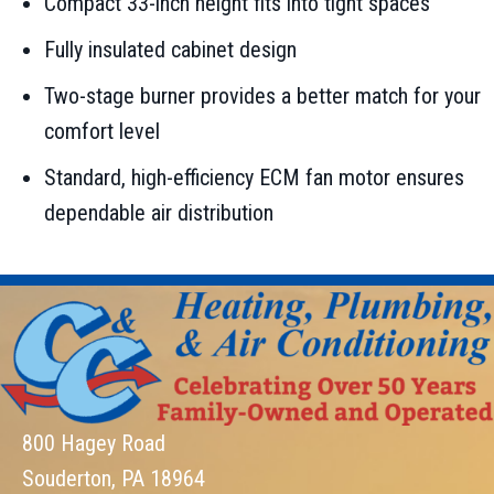
Compact 33-inch height fits into tight spaces
Fully insulated cabinet design
Two-stage burner provides a better match for your
comfort level
Standard, high-efficiency ECM fan motor ensures
dependable air distribution
800 Hagey Road
Souderton, PA 18964