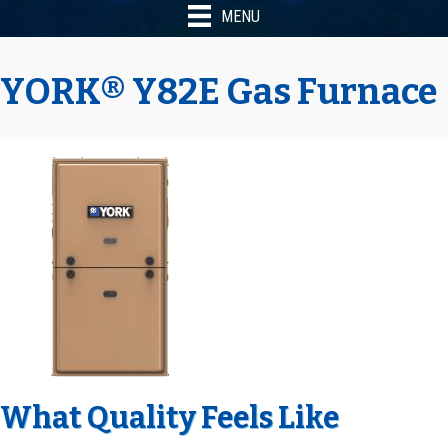
MENU
YORK® Y82E Gas Furnace
What Quality Feels Like