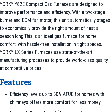
YORK
Y82E Compact Gas Furnaces are designed to
®
improve performance and efficiency. With a two-stage
burner and ECM fan motor, this unit automatically stages
to economically provide the right amount of heat all
season long.This is an ideal gas furnace for home
comfort, with hassle-free installation in tight spaces.
YORK
LX Series Furnaces use state-of-the-art
®
manufacturing processes to provide world-class quality
at competitive prices.
Features
Efficiency levels up to 80% AFUE for homes with
chimneys offers more comfort for less money