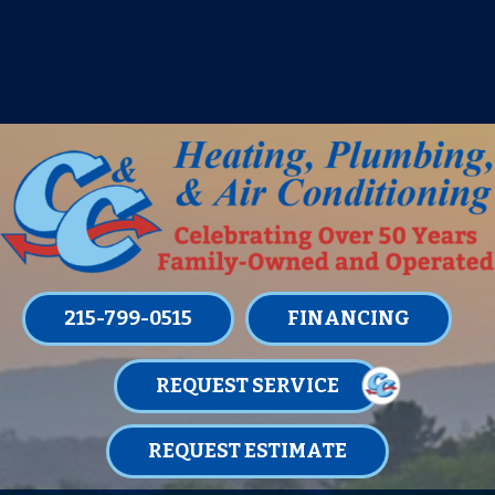
IT’S TUNE UP TIME! SIGN UP FOR ONE
OF OUR CONVENIENT
MAINTENANCE MEMBERSHIPS
TODAY!
LEARN MORE
215-799-0515
FINANCING
REQUEST SERVICE
REQUEST ESTIMATE