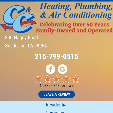
800 Hagey Road
Souderton, PA 18964
215-799-0515
4.93/5 -
863 reviews
LEAVE A REVIEW
Residential
Company