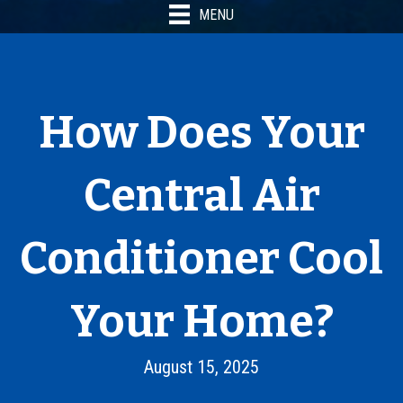
MENU
How Does Your
Central Air
Conditioner Cool
Your Home?
August 15, 2025