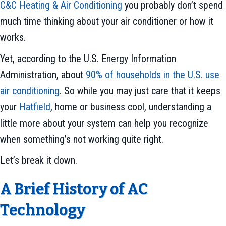
C&C Heating & Air Conditioning
you probably don’t spend
much time thinking about your air conditioner or how it
works.
Yet, according to the U.S. Energy Information
Administration, about
90% of households in the U.S. use
air conditioning
. So while you may just care that it keeps
your
Hatfield
, home or business cool, understanding a
little more about your system can help you recognize
when something’s not working quite right.
Let’s break it down.
A Brief History of AC
Technology