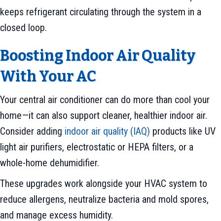
keeps refrigerant circulating through the system in a
closed loop.
Boosting Indoor Air Quality
With Your AC
Your central air conditioner can do more than cool your
home—it can also support cleaner, healthier indoor air.
Consider adding
indoor air quality (IAQ)
products like UV
light air purifiers, electrostatic or HEPA filters, or a
whole-home dehumidifier.
These upgrades work alongside your HVAC system to
reduce allergens, neutralize bacteria and mold spores,
and manage excess humidity.