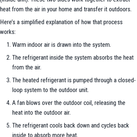
heat from the air in your home and transfer it outdoors.
Here’s a simplified explanation of how that process
works:
Warm indoor air is drawn into the system.
The refrigerant inside the system absorbs the heat
from the air.
The heated refrigerant is pumped through a closed-
loop system to the outdoor unit.
A fan blows over the outdoor coil, releasing the
heat into the outdoor air.
The refrigerant cools back down and cycles back
inside to absorb more heat.