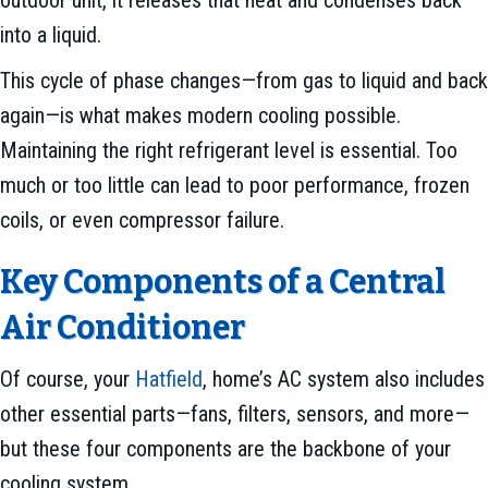
into a liquid.
This cycle of phase changes—from gas to liquid and back
again—is what makes modern cooling possible.
Maintaining the right refrigerant level is essential. Too
much or too little can lead to poor performance, frozen
coils, or even compressor failure.
Key Components of a Central
Air Conditioner
Of course, your
Hatfield
, home’s AC system also includes
other essential parts—fans, filters, sensors, and more—
but these four components are the backbone of your
cooling system.