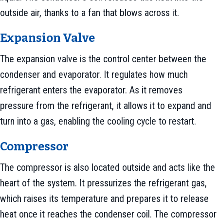
outside air, thanks to a fan that blows across it.
Expansion Valve
The expansion valve is the control center between the
condenser and evaporator. It regulates how much
refrigerant enters the evaporator. As it removes
pressure from the refrigerant, it allows it to expand and
turn into a gas, enabling the cooling cycle to restart.
Compressor
The compressor is also located outside and acts like the
heart of the system. It pressurizes the refrigerant gas,
which raises its temperature and prepares it to release
heat once it reaches the condenser coil. The compressor