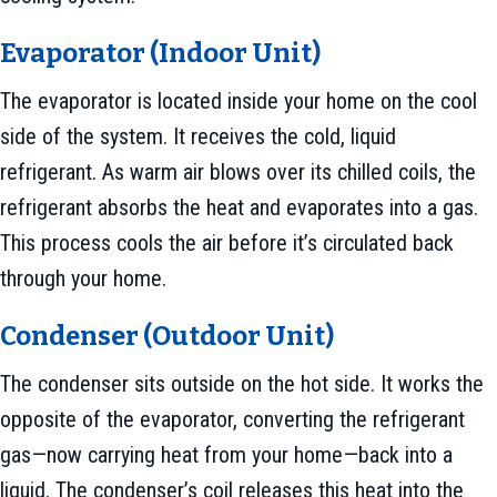
Evaporator (Indoor Unit)
The evaporator is located inside your home on the cool
side of the system. It receives the cold, liquid
refrigerant. As warm air blows over its chilled coils, the
refrigerant absorbs the heat and evaporates into a gas.
This process cools the air before it’s circulated back
through your home.
Condenser (Outdoor Unit)
The condenser sits outside on the hot side. It works the
opposite of the evaporator, converting the refrigerant
gas—now carrying heat from your home—back into a
liquid. The condenser’s coil releases this heat into the