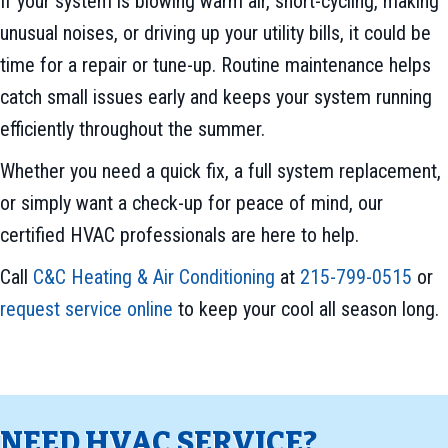
If your system is blowing warm air, short-cycling, making
unusual noises, or driving up your utility bills, it could be
time for a repair or tune-up. Routine maintenance helps
catch small issues early and keeps your system running
efficiently throughout the summer.
Whether you need a quick fix, a full system replacement,
or simply want a check-up for peace of mind, our
certified HVAC professionals are here to help.
Call
C&C Heating & Air Conditioning
at
215-799-0515
or
request service online
to keep your cool all season long.
NEED HVAC SERVICE?