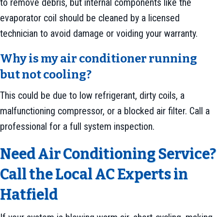
to remove debris, but internal components like the
evaporator coil should be cleaned by a licensed
technician to avoid damage or voiding your warranty.
Why is my air conditioner running
but not cooling?
This could be due to low refrigerant, dirty coils, a
malfunctioning compressor, or a blocked air filter. Call a
professional for a full system inspection.
Need Air Conditioning Service?
Call the Local AC Experts in
Hatfield