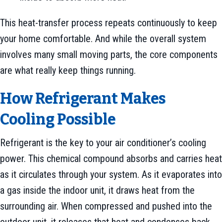
This heat-transfer process repeats continuously to keep
your home comfortable. And while the overall system
involves many small moving parts, the core components
are what really keep things running.
How Refrigerant Makes
Cooling Possible
Refrigerant is the key to your air conditioner’s cooling
power. This chemical compound absorbs and carries heat
as it circulates through your system. As it evaporates into
a gas inside the indoor unit, it draws heat from the
surrounding air. When compressed and pushed into the
outdoor unit, it releases that heat and condenses back