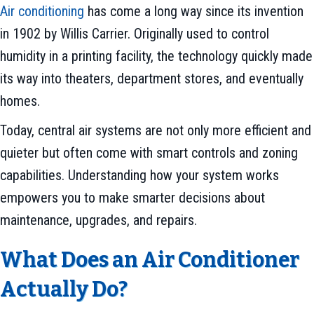
Air conditioning
has come a long way since its invention
in 1902 by Willis Carrier. Originally used to control
humidity in a printing facility, the technology quickly made
its way into theaters, department stores, and eventually
homes.
Today, central air systems are not only more efficient and
quieter but often come with smart controls and zoning
capabilities. Understanding how your system works
empowers you to make smarter decisions about
maintenance, upgrades, and repairs.
What Does an Air Conditioner
Actually Do?