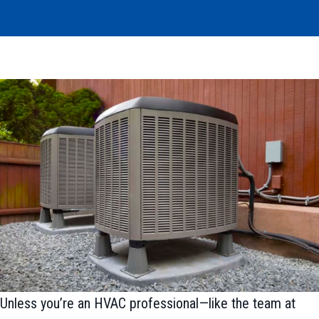
Unless you’re an HVAC professional—like the team at