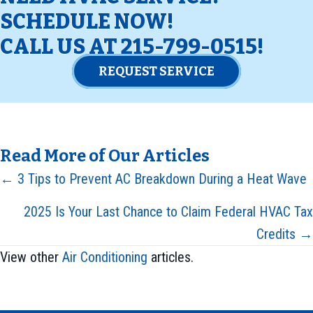
SCHEDULE NOW!
CALL US AT
215-799-0515
!
REQUEST SERVICE
Read More of Our Articles
Posts
← 3 Tips to Prevent AC Breakdown During a Heat Wave
navigation
2025 Is Your Last Chance to Claim Federal HVAC Tax
Credits →
View other
Air Conditioning
articles.