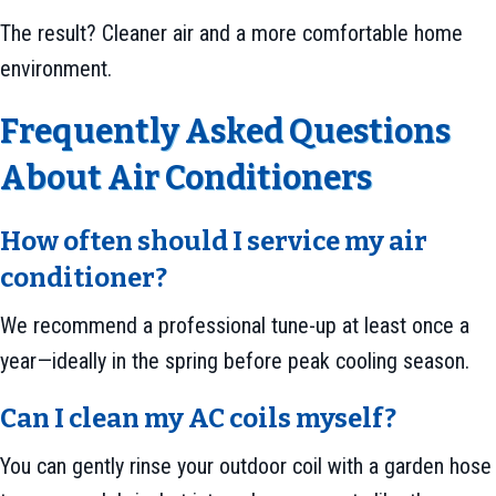
The result? Cleaner air and a more comfortable home
environment.
Frequently Asked Questions
About Air Conditioners
How often should I service my air
conditioner?
We recommend a professional tune-up at least once a
year—ideally in the spring before peak cooling season.
Can I clean my AC coils myself?
You can gently rinse your outdoor coil with a garden hose