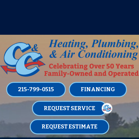
IT’S TUNE UP TIME! SIGN UP FOR ONE
OF OUR CONVENIENT
MAINTENANCE MEMBERSHIPS
TODAY!
LEARN MORE
215-799-0515
FINANCING
REQUEST SERVICE
REQUEST ESTIMATE