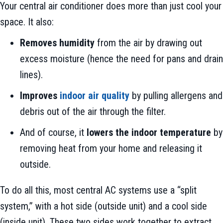
Your central air conditioner does more than just cool your
space. It also:
Removes humidity
from the air by drawing out
excess moisture (hence the need for pans and drain
lines).
Improves
indoor air quality
by pulling allergens and
debris out of the air through the filter.
And of course, it
lowers the indoor temperature
by
removing heat from your home and releasing it
outside.
To do all this, most central AC systems use a “split
system,” with a hot side (outside unit) and a cool side
(inside unit). These two sides work together to extract