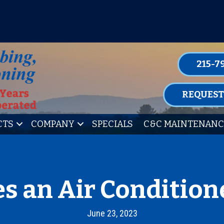
P FOR ONE OF OUR CONVENIENT MAIN
LEARN MORE
215-7
REQUEST
CTS
COMPANY
SPECIALS
C&C MAINTENANC
s an Air Condition
June 23, 2023