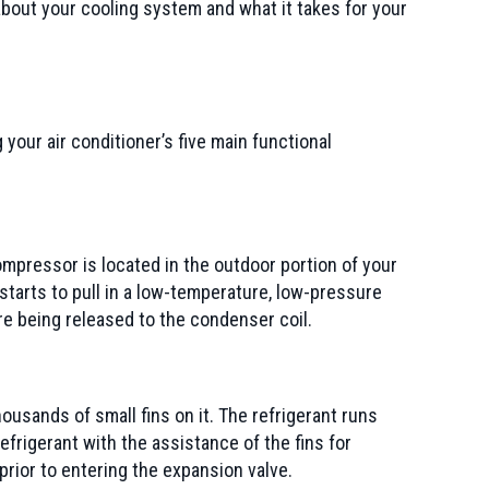
bout your cooling system and what it takes for your
your air conditioner’s five main functional
compressor is located in the outdoor portion of your
tarts to pull in a low-temperature, low-pressure
e being released to the condenser coil.
ousands of small fins on it. The refrigerant runs
efrigerant with the assistance of the fins for
rior to entering the expansion valve.