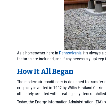
As a homeowner here in
Pennsylvania
, it’s always 
features are included, and if any necessary upkeep i
How It All Began
The modern air conditioner is designed to transfer 
originally invented in 1902 by Willis Haviland Carrie
ultimately credited with creating a system of chille
Today, the Energy Information Administration (EIA) 