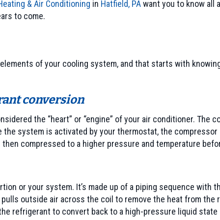
eating & Air Conditioning
in
Hatfield, PA
want you to know all a
ears to come.
elements of your cooling system, and that starts with knowing 
rant conversion
onsidered the “heart” or “engine” of your air conditioner. The 
 the system is activated by your thermostat, the compressor s
is then compressed to a higher pressure and temperature befor
rtion or your system. It’s made up of a piping sequence with th
 pulls outside air across the coil to remove the heat from the r
refrigerant to convert back to a high-pressure liquid state p