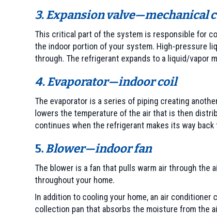
3. Expansion valve—mechanical c
This critical part of the system is responsible for 
the indoor portion of your system. High-pressure liq
through. The refrigerant expands to a liquid/vapor mi
4. Evaporator—indoor coil
The evaporator is a series of piping creating another
lowers the temperature of the air that is then dist
continues when the refrigerant makes its way back 
5.
Blower—indoor fan
The blower is a fan that pulls warm air through the ai
throughout your home.
In addition to cooling your home, an air conditione
collection pan that absorbs the moisture from the ai