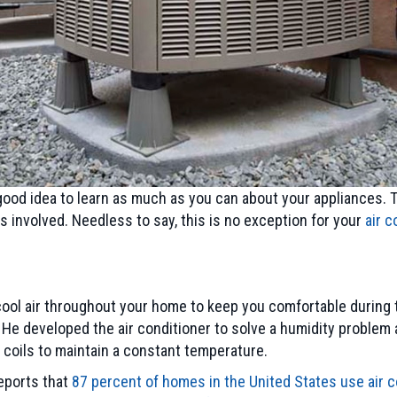
a good idea to learn as much as you can about your appliances.
s involved. Needless to say, this is no exception for your
air c
cool air throughout your home to keep you comfortable during 
r. He developed the air conditioner to solve a humidity problem 
d coils to maintain a constant temperature.
reports that
87 percent of homes in the United States use air c