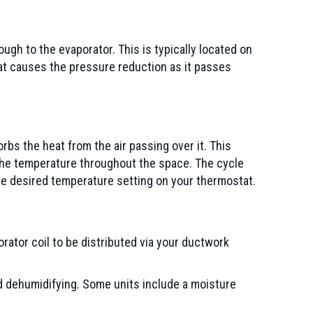
ugh to the evaporator. This is typically located on
that causes the pressure reduction as it passes
rbs the heat from the air passing over it. This
 the temperature throughout the space. The cycle
he desired temperature setting on your thermostat.
porator coil to be distributed via your ductwork
nd dehumidifying. Some units include a moisture