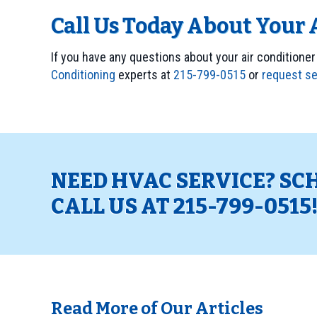
Call Us Today About Your 
If you have any questions about your air conditioner
Conditioning
experts at
215-799-0515
or
request se
NEED HVAC SERVICE? SC
CALL US AT
215-799-0515
Read More of Our Articles