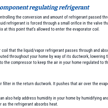
omponent regulating refrigerant
controlling the conversion and amount of refrigerant passed thro
uid refrigerant is forced through a small orifice in the valve 
x at this point that’s allowed to enter the evaporator coil.
 coil that the liquid/vapor refrigerant passes through and abso
ributed throughout your home by way of its ductwork, lowering
to the compressor to keep the air in your home regulated to t
r filter in the return ductwork. It pushes that air over the eva
r can also help address humidity in your home by humidifying a
r as the refrigerant absorbs heat.