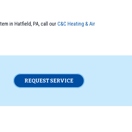
em in Hatfield, PA, call our
C&C Heating & Air
REQUEST SERVICE