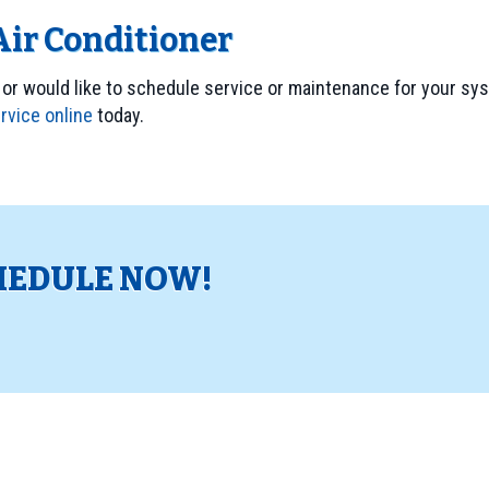
Air Conditioner
 or would like to schedule service or maintenance for your syst
rvice online
today.
HEDULE NOW!
!