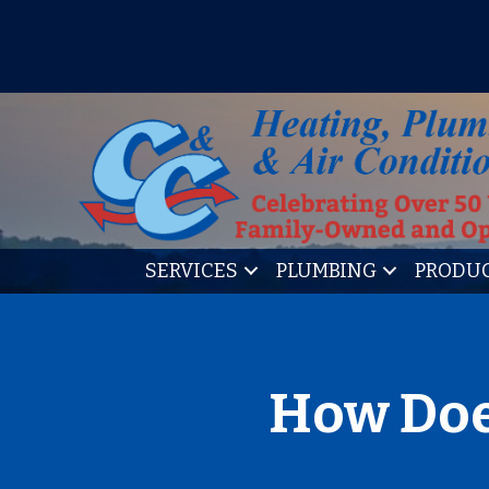
IT’S TUNE UP TIME! SIGN U
SERVICES
PLUMBING
PRODU
How Doe