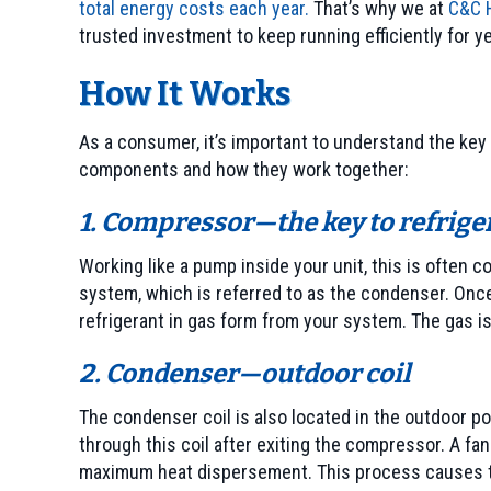
total energy costs each year.
That’s why we at
C&C H
trusted investment to keep running efficiently for y
How It Works
As a consumer, it’s important to understand the key 
components and how they work together:
1. Compressor—the key to refrige
Working like a pump inside your unit, this is often c
system, which is referred to as the condenser. Once
refrigerant in gas form from your system. The gas 
2. Condenser—outdoor coil
The condenser coil is also located in the outdoor po
through this coil after exiting the compressor. A fan
maximum heat dispersement. This process causes the 