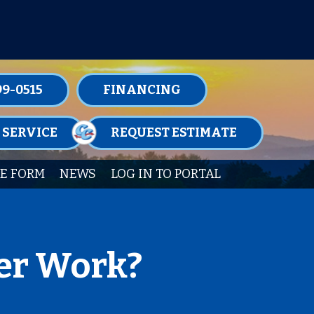
TENANCE MEMBERSHIPS TODAY!
99-0515
FINANCING
 SERVICE
REQUEST ESTIMATE
E FORM
NEWS
LOG IN TO PORTAL
er Work?