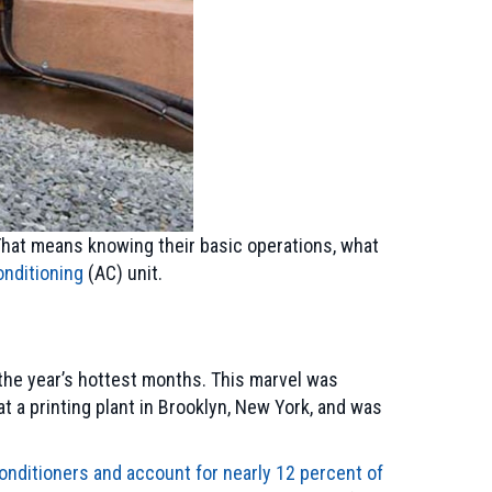
 That means knowing their basic operations, what
onditioning
(AC) unit.
the year’s hottest months. This marvel was
at a printing plant in Brooklyn, New York, and was
onditioners and account for nearly 12 percent of