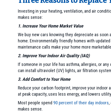
Three Reasons to Replace
Investing in your heating, ventilation, and air cond
makes sense:
1. Increase Your Home Market Value
We buy new cars knowing they depreciate as soon as
home. Environmentally friendly homes with updated 
maintenance calls make your home more marketable
2. Improve Your Indoor Air Quality (IAQ)
If someone in your life has asthma, allergies, or any
can install ultraviolet (UV) lights, air filtration s
3. Add Comfort to Your Home
Reduce your carbon footprint, improve your indoor a
at peak capacity, uses less energy, and lowers utili
Most people spend
90 percent of their day indoors
,
makes sense.