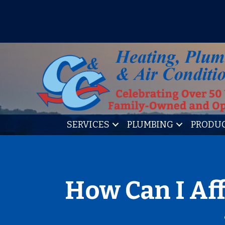
IT’S TUNE UP TIME! SIGN U
SERVICES
PLUMBING
PRODU
How Can I Af