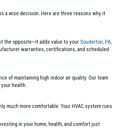
 is a wise decision. Here are three reasons why it
st the opposite—it adds value to your
Souderton, PA
,
acturer warranties, certifications, and scheduled
nce of maintaining high indoor air quality. Our team
 your health.
enly much more comfortable. Your HVAC system runs
nvesting in your home, health, and comfort just