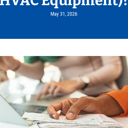
HVAC Equipment)
May 31, 2026