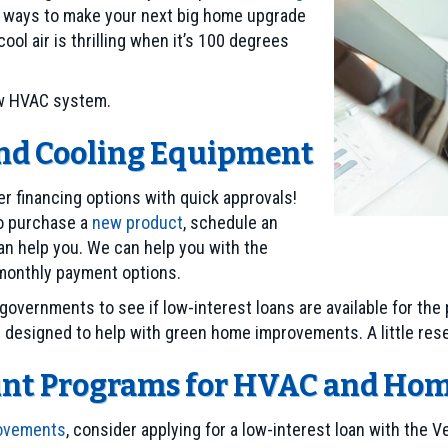
 ways to make your next big home upgrade
ol air is thrilling when it’s 100 degrees
new HVAC system.
and Cooling Equipment
er financing options with quick approvals!
to purchase a
new product
, schedule an
n help you. We can help you with the
 monthly payment options.
governments to see if low-interest loans are available for th
s designed to help with green home improvements. A little res
ount Programs for HVAC and H
rovements
, consider applying for a low-interest loan with the 