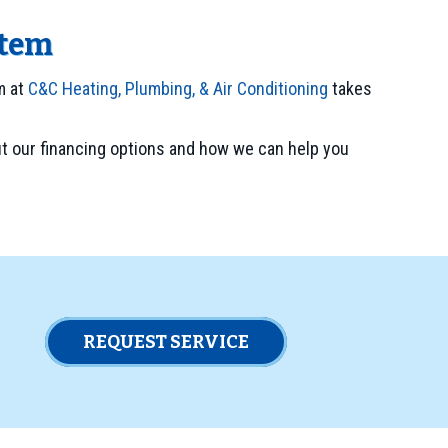
stem
m at
C&C Heating, Plumbing, & Air Conditioning
takes
t our financing options and how we can help you
REQUEST SERVICE