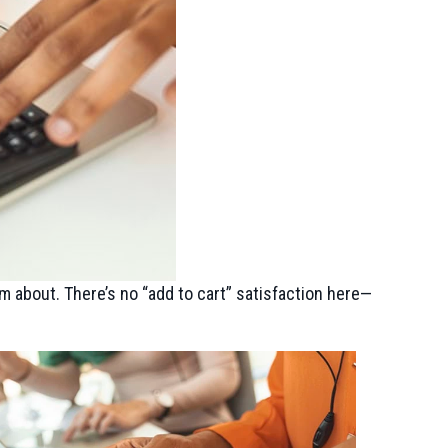
m about. There’s no “add to cart” satisfaction here—