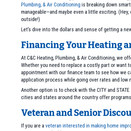
Plumbing, & Air Conditioning
is breaking down smart
manageable—and maybe even a little exciting. (Hey, co
outside!)
Let’s dive into the dollars and sense of getting a 
Financing Your Heating 
At C&C Heating, Plumbing, & Air Conditioning, we off
Whether you need to replace a costly part or want 
appointment with our finance team to see how we ca
application process while going over rates and low
Another option is to check with the CITY and STATE 
cities and states around the country offer program
Veteran and Senior Disc
If you are a
veteran interested in making home imp