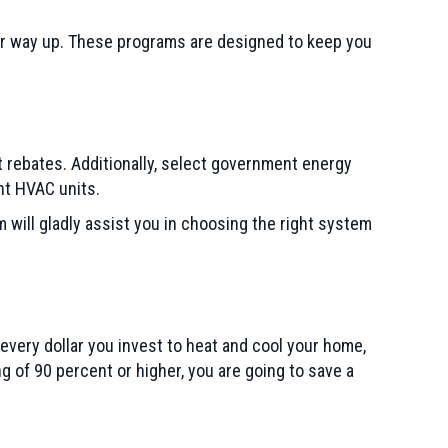
our way up. These programs are designed to keep you
t rebates. Additionally, select government energy
ent HVAC units.
will gladly assist you in choosing the right system
every dollar you invest to heat and cool your home,
g of 90 percent or higher, you are going to save a