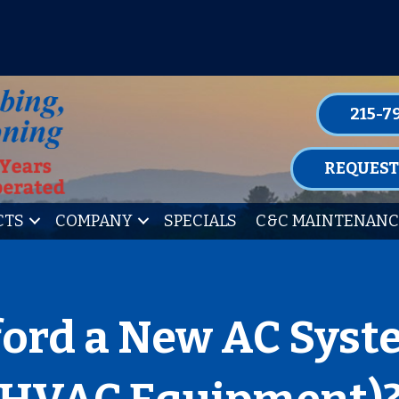
P FOR ONE OF OUR CONVENIENT MAIN
LEARN MORE
215-7
REQUEST
CTS
COMPANY
SPECIALS
C&C MAINTENANC
ford a New AC Syst