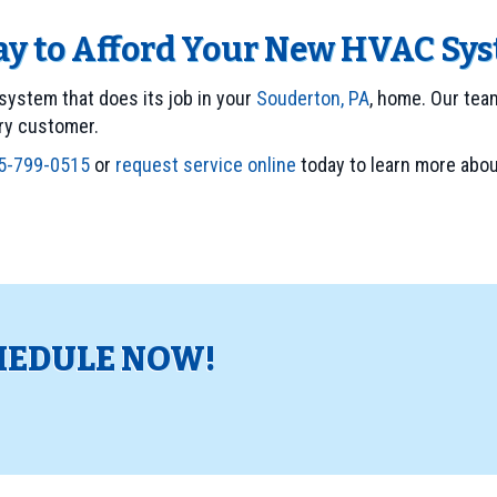
Way to Afford Your New HVAC Sy
system that does its job in your
Souderton, PA
, home. Our tea
ery customer.
5-799-0515
or
request service online
today to learn more abou
HEDULE NOW!
!