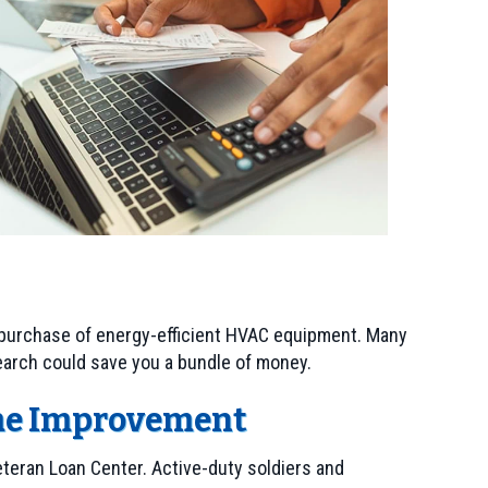
e purchase of energy-efficient HVAC equipment. Many
earch could save you a bundle of money.
ome Improvement
Veteran Loan Center. Active-duty soldiers and