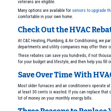
veterans are eligible.
Many options are available for
seniors to upgrade th
comfortable in your own home.
Check Out the HVAC Rebat
At C&C Heating, Plumbing, & Air Conditioning, we pa
departments and utility companies may offer their o
These rebates can save you hundreds, if not thousan
for your budget and lifestyle, and then help you fill 
Save Over Time With HVAC
Most older furnaces and air conditioners operate at
at least 30 cents is wasted. If you can replace that
lot of money on your monthly energy bills.