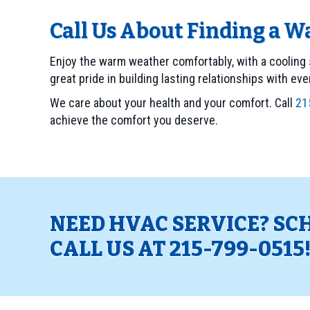
Call Us About Finding a 
Enjoy the warm weather comfortably, with a cooling 
great pride in building lasting relationships with ev
We care about your health and your comfort. Call
21
achieve the comfort you deserve.
NEED HVAC SERVICE? SC
CALL US AT
215-799-0515