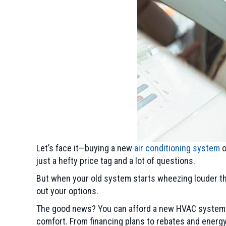
Let’s face it—buying a new
air conditioning system
o
just a hefty price tag and a lot of questions.
But when your old system starts wheezing louder tha
out your options.
The good news? You can afford a new HVAC system w
comfort. From financing plans to rebates and energy