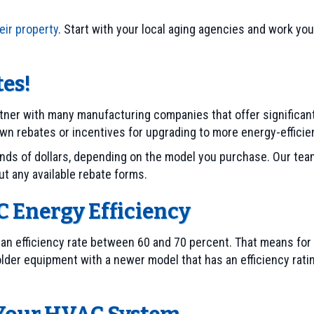
eir property
. Start with your local aging agencies and work y
es!
rtner with many manufacturing companies that offer significan
wn rebates or incentives for upgrading to more energy-effici
ds of dollars, depending on the model you purchase. Our team 
out any available rebate forms.
 Energy Efficiency
 an efficiency rate between 60 and 70 percent. That means for 
 older equipment with a newer model that has an efficiency ratin