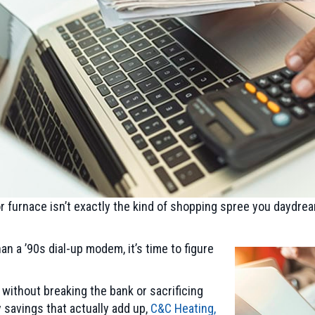
r furnace isn’t exactly the kind of shopping spree you daydrea
n a ’90s dial-up modem, it’s time to figure
ithout breaking the bank or sacrificing
 savings that actually add up,
C&C Heating,