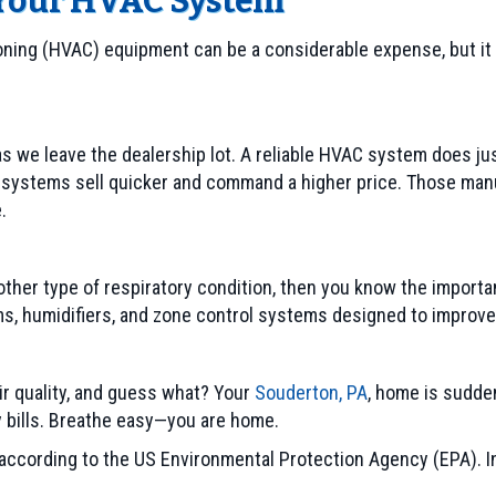
 Your HVAC System
itioning (HVAC) equipment can be a considerable expense, but it
 we leave the dealership lot. A reliable HVAC system does ju
systems sell quicker and command a higher price. Those manuf
.
 other type of respiratory condition, then you know the importa
ystems, humidifiers, and zone control systems designed to improve
ir quality, and guess what? Your
Souderton, PA
, home is sudd
ty bills. Breathe easy—you are home.
 according to the US Environmental Protection Agency (EPA). I