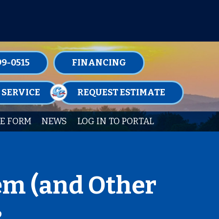
TENANCE MEMBERSHIPS TODAY!
99-0515
FINANCING
 SERVICE
REQUEST ESTIMATE
E FORM
NEWS
LOG IN TO PORTAL
em (and Other