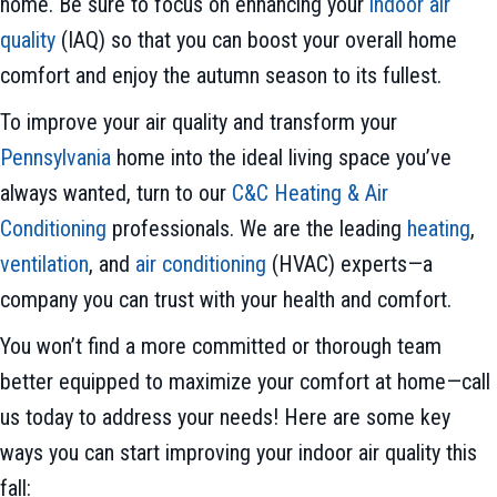
home. Be sure to focus on enhancing your
indoor air
quality
(IAQ) so that you can boost your overall home
comfort and enjoy the autumn season to its fullest.
To improve your air quality and transform your
Pennsylvania
home into the ideal living space you’ve
always wanted, turn to our
C&C Heating & Air
Conditioning
professionals. We are the leading
heating
,
ventilation
, and
air conditioning
(HVAC) experts—a
company you can trust with your health and comfort.
You won’t find a more committed or thorough team
better equipped to maximize your comfort at home—call
us today to address your needs! Here are some key
ways you can start improving your indoor air quality this
fall: