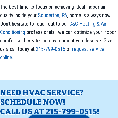
The best time to focus on achieving ideal indoor air
quality inside your
Souderton, PA
, home is always now.
Don’t hesitate to reach out to our
C&C Heating & Air
Conditioning
professionals—we can optimize your indoor
comfort and create the environment you deserve. Give
us a call today at
215-799-0515
or
request service
online.
NEED HVAC SERVICE?
SCHEDULE NOW!
CALL US AT
215-799-0515
!