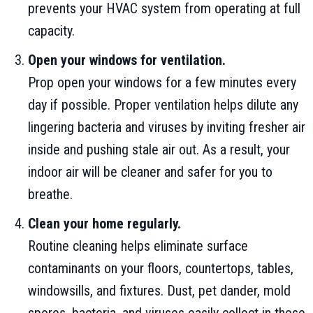
prevents your HVAC system from operating at full
capacity.
Open your windows for ventilation.
Prop open your windows for a few minutes every
day if possible. Proper ventilation helps dilute any
lingering bacteria and viruses by inviting fresher air
inside and pushing stale air out. As a result, your
indoor air will be cleaner and safer for you to
breathe.
Clean your home regularly.
Routine cleaning helps eliminate surface
contaminants on your floors, countertops, tables,
windowsills, and fixtures. Dust, pet dander, mold
spores, bacteria, and viruses easily collect in these