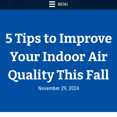
MENU
5 Tips to Improve
Your Indoor Air
Quality This Fall
November 29, 2024