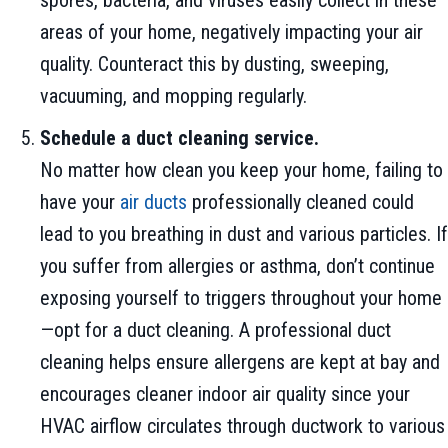
areas of your home, negatively impacting your air
quality. Counteract this by dusting, sweeping,
vacuuming, and mopping regularly.
Schedule a duct cleaning service.
No matter how clean you keep your home, failing to
have your
air ducts
professionally cleaned could
lead to you breathing in dust and various particles. If
you suffer from allergies or asthma, don’t continue
exposing yourself to triggers throughout your home
—opt for a duct cleaning. A professional duct
cleaning helps ensure allergens are kept at bay and
encourages cleaner indoor air quality since your
HVAC airflow circulates through ductwork to various