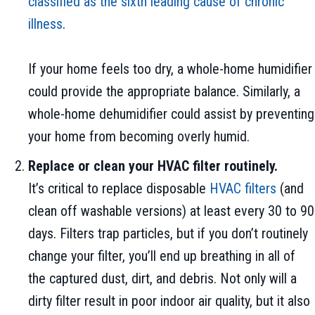
classified as the sixth leading cause of chronic
illness
.
If your home feels too dry, a whole-home humidifier
could provide the appropriate balance. Similarly, a
whole-home dehumidifier could assist by preventing
your home from becoming overly humid.
Replace or clean your HVAC filter routinely.
It’s critical to replace disposable
HVAC filters
(and
clean off washable versions) at least every 30 to 90
days. Filters trap particles, but if you don’t routinely
change your filter, you’ll end up breathing in all of
the captured dust, dirt, and debris. Not only will a
dirty filter result in poor indoor air quality, but it also