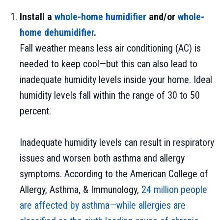
Install a
whole-home humidifier
and/or
whole-
home dehumidifier
.
Fall weather means less air conditioning (AC) is
needed to keep cool—but this can also lead to
inadequate humidity levels inside your home. Ideal
humidity levels fall within the range of 30 to 50
percent.
Inadequate humidity levels can result in respiratory
issues and worsen both asthma and allergy
symptoms. According to the American College of
Allergy, Asthma, & Immunology,
24 million people
are affected by asthma—while allergies are