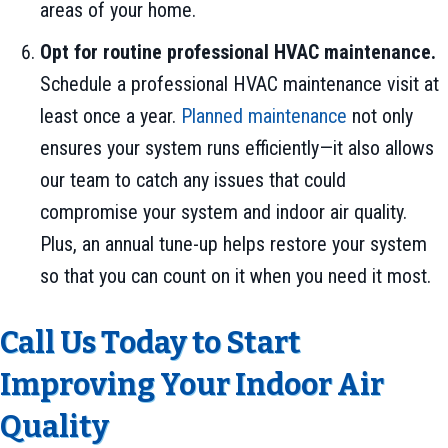
areas of your home.
Opt for routine professional HVAC maintenance.
Schedule a professional HVAC maintenance visit at
least once a year.
Planned maintenance
not only
ensures your system runs efficiently—it also allows
our team to catch any issues that could
compromise your system and indoor air quality.
Plus, an annual tune-up helps restore your system
so that you can count on it when you need it most.
Call Us Today to Start
Improving Your Indoor Air
Quality