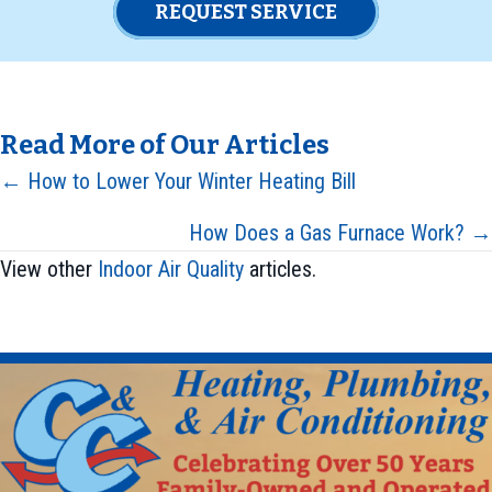
REQUEST SERVICE
Read More of Our Articles
Posts
← How to Lower Your Winter Heating Bill
navigation
How Does a Gas Furnace Work? →
View other
Indoor Air Quality
articles.