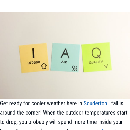
Get ready for cooler weather here in
Souderton
—fall is
around the corner! When the outdoor temperatures start
to drop, you probably will spend more time inside your