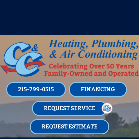
IT’S TUNE UP TIME! SIGN UP FOR ONE
OF OUR CONVENIENT
MAINTENANCE MEMBERSHIPS
TODAY!
LEARN MORE
215-799-0515
FINANCING
REQUEST SERVICE
REQUEST ESTIMATE