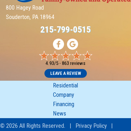
800 Hagey Road
Souderton, PA 18964
215-799-0515
4.93/5 -
863 reviews
LEAVE A REVIEW
Residential
Company
Financing
News
© 2026 All Rights Reserved. |
Privacy Policy
|