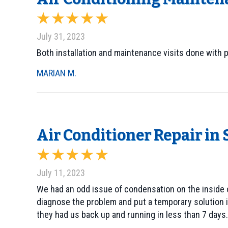
July 31, 2023
Both installation and maintenance visits done with 
MARIAN M.
Air Conditioner Repair in
July 11, 2023
We had an odd issue of condensation on the inside o
diagnose the problem and put a temporary solution in
they had us back up and running in less than 7 days.