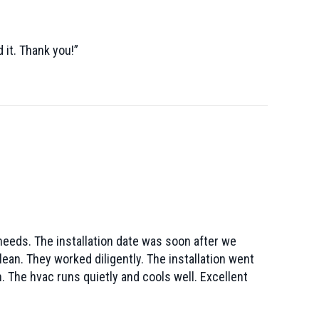
 it. Thank you!”
needs. The installation date was soon after we
lean. They worked diligently. The installation went
. The hvac runs quietly and cools well. Excellent