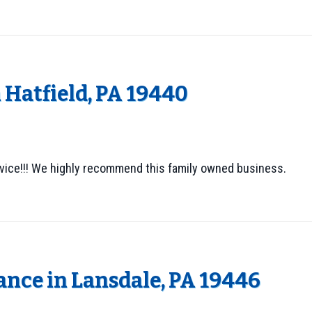
 Hatfield, PA 19440
vice!!! We highly recommend this family owned business.
nce in Lansdale, PA 19446