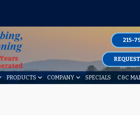
P FOR ONE OF OUR CONVENIENT MAIN
LEARN MORE
215-7
REQUEST
PRODUCTS
COMPANY
SPECIALS
C&C MA