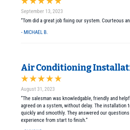
September 13, 2023
“Tom did a great job fixing our system. Courteous an
- MICHAEL B.
Air Conditioning Installa
August 31, 2023
“The salesman was knowledgable, friendly and helpfu
agreed on a system, without delay. The installation t
quickly and smoothly. They answered our questions c
experience from start to finish.”