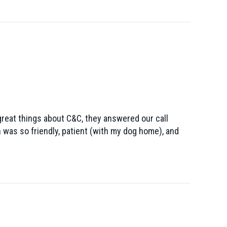
reat things about C&C, they answered our call
 was so friendly, patient (with my dog home), and