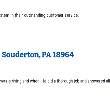
stent in their outstanding customer service.
n Souderton, PA 18964
 was arriving and when! He did a thorough job and answered al