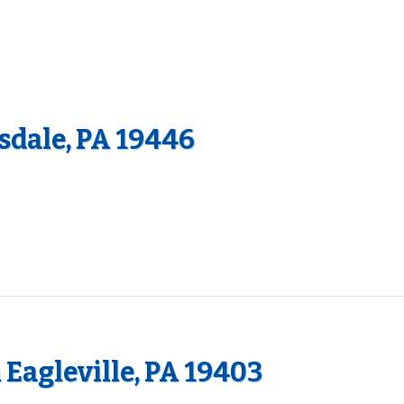
dale, PA 19446
 Eagleville, PA 19403