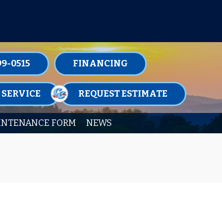
TENANCE MEMBERSHIPS TODAY!
99-0515
FINANCING
 SERVICE
REQUEST ESTIMATE
INTENANCE FORM
NEWS