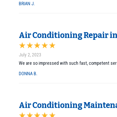
BRIAN J.
Air Conditioning Repair in
July 2, 2023
We are so impressed with such fast, competent ser
DONNA B.
Air Conditioning Maintena