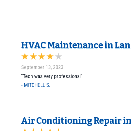
HVAC Maintenance in Lans
September 13, 2023
“Tech was very professional”
- MITCHELL S.
Air Conditioning Repair in