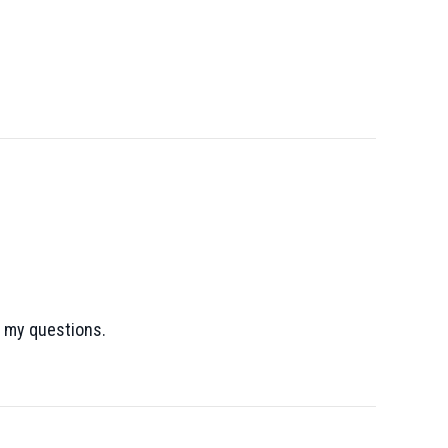
l my questions.