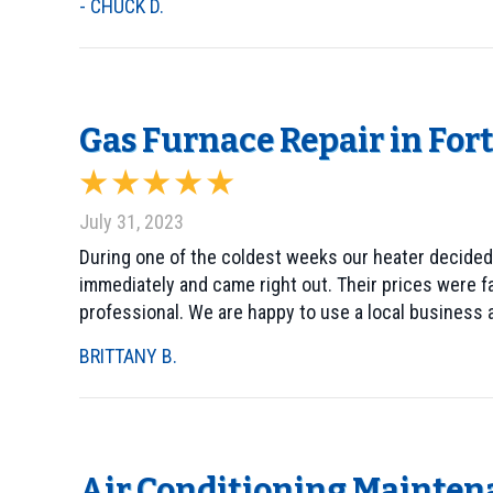
- CHUCK D.
Gas Furnace Repair in For
July 31, 2023
During one of the coldest weeks our heater decided
immediately and came right out. Their prices were f
professional. We are happy to use a local business a
BRITTANY B.
Air Conditioning Mainten