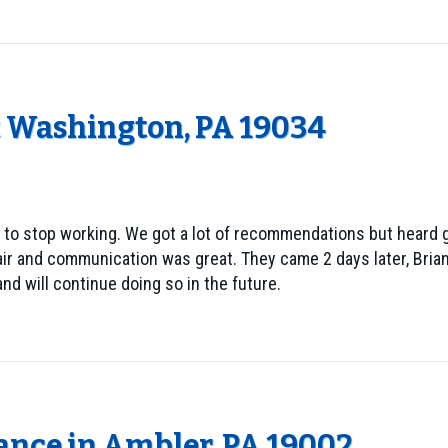
t Washington, PA 19034
 to stop working. We got a lot of recommendations but heard g
air and communication was great. They came 2 days later, Brian
nd will continue doing so in the future.
ance in Ambler, PA 19002