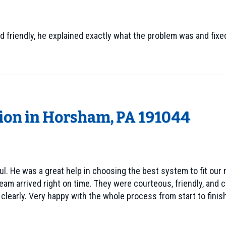
d friendly, he explained exactly what the problem was and fixed
tion in Horsham, PA 191044
l. He was a great help in choosing the best system to fit our 
eam arrived right on time. They were courteous, friendly, and c
learly. Very happy with the whole process from start to finish