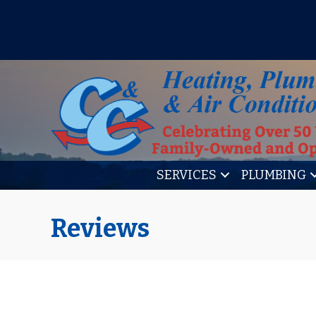
IT’S TUNE UP TIME! SIGN U
SERVICES
PLUMBING
Reviews