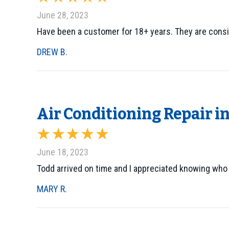
June 28, 2023
Have been a customer for 18+ years. They are consi
DREW B.
Air Conditioning Repair i
June 18, 2023
Todd arrived on time and I appreciated knowing who
MARY R.