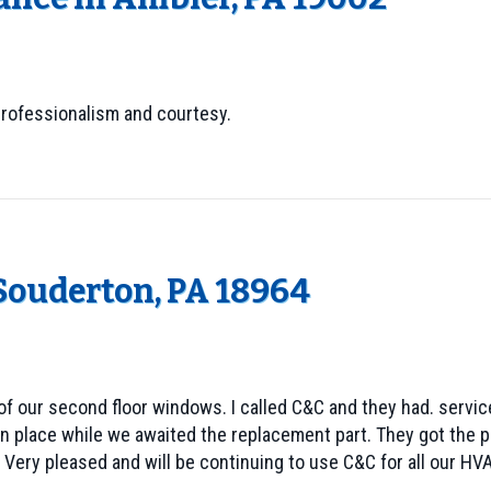
professionalism and courtesy.
 Souderton, PA 18964
f our second floor windows. I called C&C and they had. service
 place while we awaited the replacement part. They got the part
 Very pleased and will be continuing to use C&C for all our HV