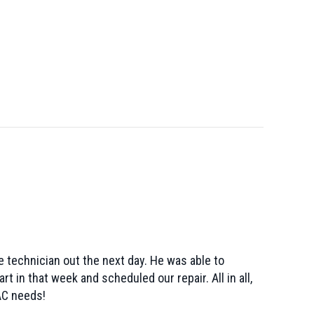
 technician out the next day. He was able to
 in that week and scheduled our repair. All in all,
AC needs!