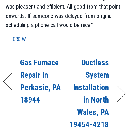
was pleasent and efficient. All good from that point
onwards. If someone was delayed from original
scheduling a phone call would be nice.”
– HERB W.
Gas Furnace
Ductless
Repair in
System
Perkasie, PA
Installation
18944
in North
Wales, PA
19454-4218