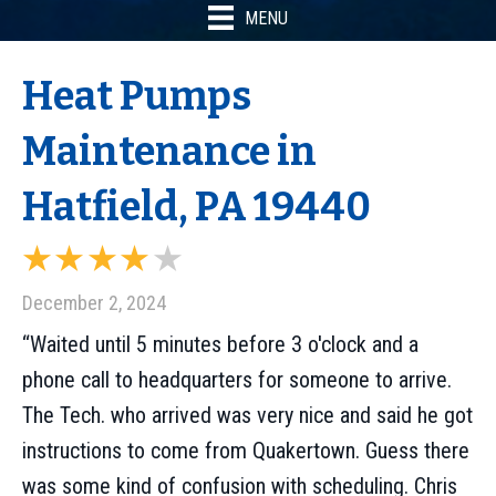
MENU
Heat Pumps
Maintenance in
Hatfield, PA 19440
December 2, 2024
“Waited until 5 minutes before 3 o'clock and a
phone call to headquarters for someone to arrive.
The Tech. who arrived was very nice and said he got
instructions to come from Quakertown. Guess there
was some kind of confusion with scheduling. Chris