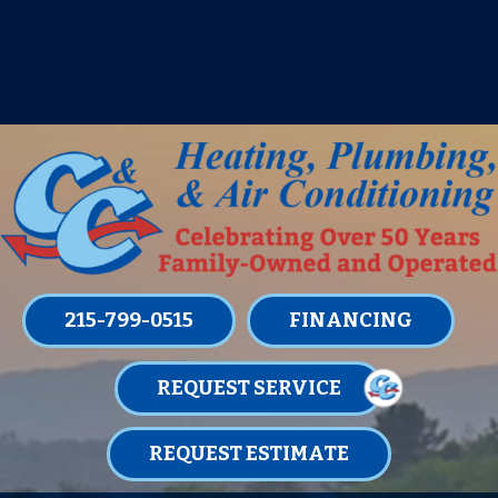
IT’S TUNE UP TIME! SIGN UP FOR ONE
OF OUR CONVENIENT
MAINTENANCE MEMBERSHIPS
TODAY!
LEARN MORE
215-799-0515
FINANCING
REQUEST SERVICE
REQUEST ESTIMATE