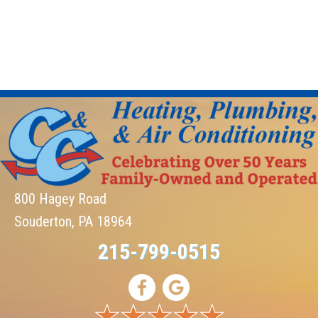
800 Hagey Road
Souderton, PA 18964
215-799-0515