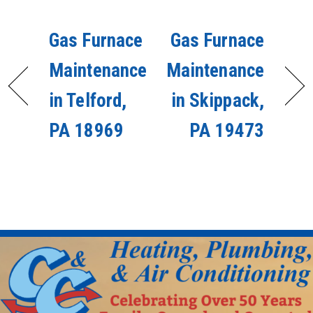
Gas Furnace
Gas Furnace
Maintenance
Maintenance
in Telford,
in Skippack,
PA 18969
PA 19473