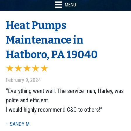
MENU
Heat Pumps
Maintenance in
Hatboro, PA 19040
February 9, 2024
“Everything went well. The service man, Harley, was
polite and efficient.
I would highly recommend C&C to others!”
– SANDY M.