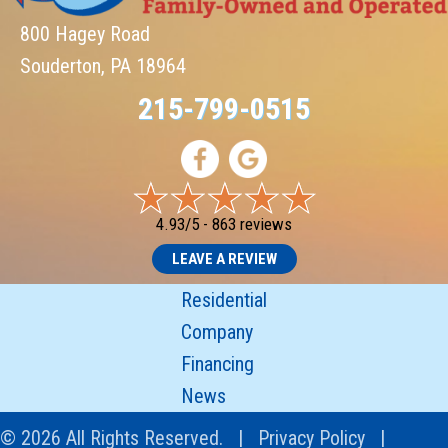
800 Hagey Road
Souderton, PA 18964
215-799-0515
4.93/5 -
863 reviews
LEAVE A REVIEW
Residential
Company
Financing
News
© 2026 All Rights Reserved. |
Privacy Policy
|