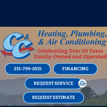
IT’S TUNE UP TIME! SIGN UP FOR ONE
OF OUR CONVENIENT
MAINTENANCE MEMBERSHIPS
TODAY!
LEARN MORE
215-799-0515
FINANCING
REQUEST SERVICE
REQUEST ESTIMATE