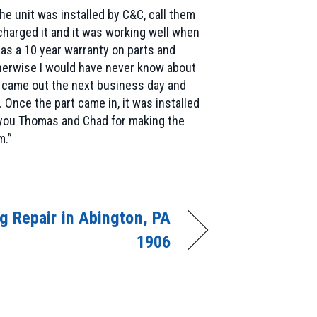
e unit was installed by C&C, call them
charged it and it was working well when
 has a 10 year warranty on parts and
otherwise I would have never know about
d came out the next business day and
Once the part came in, it was installed
k you Thomas and Chad for making the
m.”
ng Repair in Abington, PA
1906