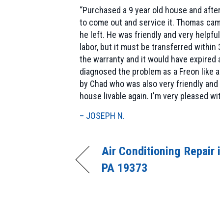
“Purchased a 9 year old house and after
to come out and service it. Thomas came
he left. He was friendly and very helpfu
labor, but it must be transferred withi
the warranty and it would have expired 
diagnosed the problem as a Freon like a
by Chad who was also very friendly and
house livable again. I'm very pleased w
– JOSEPH N.
Air Conditioning Repair 
PA 19373