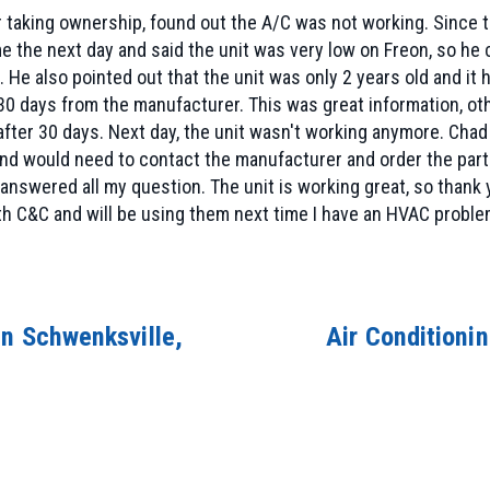
 taking ownership, found out the A/C was not working. Since th
 the next day and said the unit was very low on Freon, so he 
l. He also pointed out that the unit was only 2 years old and it
n 30 days from the manufacturer. This was great information, 
after 30 days. Next day, the unit wasn't working anymore. Cha
nd would need to contact the manufacturer and order the part. 
 answered all my question. The unit is working great, so than
ith C&C and will be using them next time I have an HVAC proble
in Schwenksville,
Air Conditioni