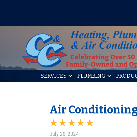
IT’S TUNE UP TIME! SIGN U
SERVICES
PLUMBING
PRODU
Air Conditioning 
July 20, 2024