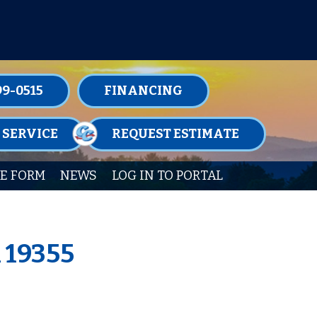
TENANCE MEMBERSHIPS TODAY!
99-0515
FINANCING
 SERVICE
REQUEST ESTIMATE
E FORM
NEWS
LOG IN TO PORTAL
A 19355