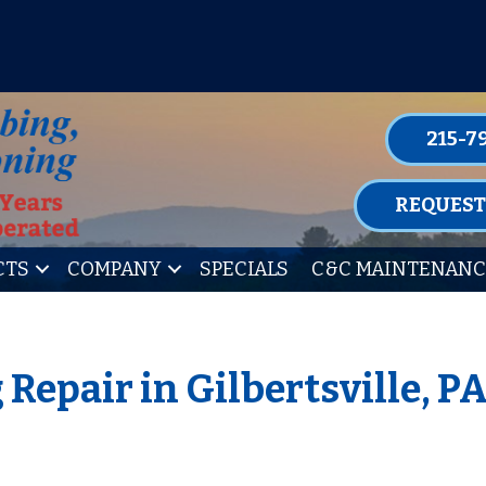
P FOR ONE OF OUR CONVENIENT MAIN
LEARN MORE
215-7
REQUEST
CTS
COMPANY
SPECIALS
C&C MAINTENANC
Repair in Gilbertsville, P