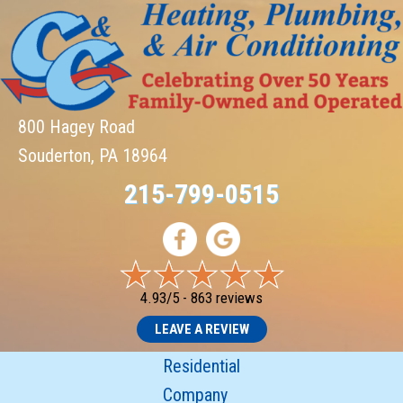
800 Hagey Road
Souderton, PA 18964
215-799-0515
4.93/5 -
863 reviews
LEAVE A REVIEW
Residential
Company