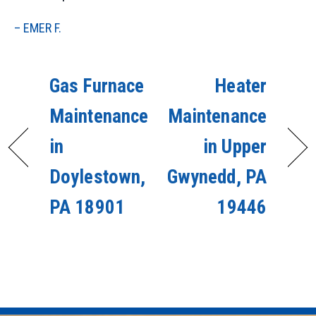
– EMER F.
Gas Furnace
Heater
Maintenance
Maintenance
in
in Upper
Doylestown,
Gwynedd, PA
PA 18901
19446