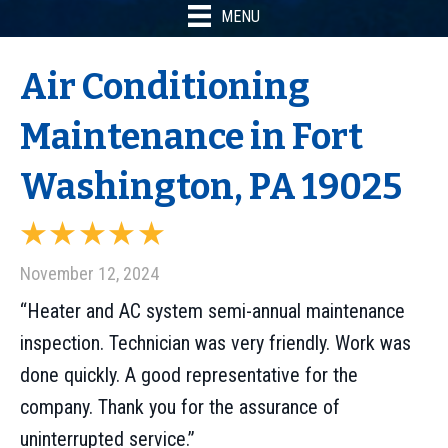
MENU
Air Conditioning
Maintenance in Fort
Washington, PA 19025
November 12, 2024
“Heater and AC system semi-annual maintenance
inspection. Technician was very friendly. Work was
done quickly. A good representative for the
company. Thank you for the assurance of
uninterrupted service.”