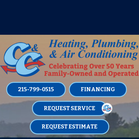
IT’S TUNE UP TIME! SIGN UP FOR ONE
OF OUR CONVENIENT
MAINTENANCE MEMBERSHIPS
TODAY!
LEARN MORE
215-799-0515
FINANCING
REQUEST SERVICE
REQUEST ESTIMATE