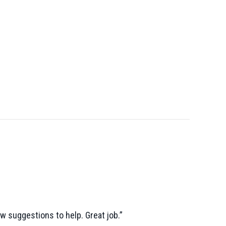
ew suggestions to help. Great job.”