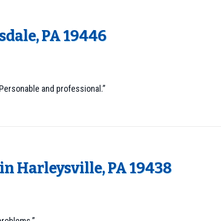
dale, PA 19446
 Personable and professional.”
n Harleysville, PA 19438
problems.”