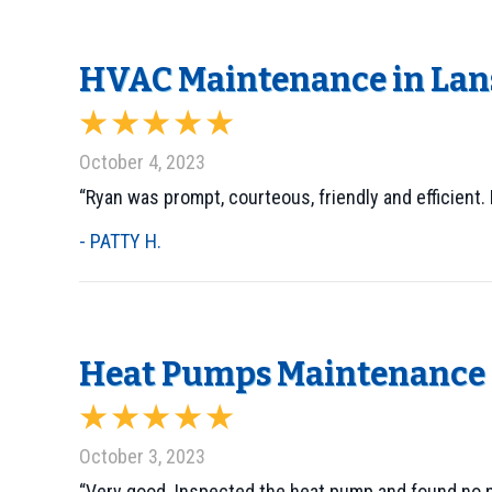
HVAC Maintenance in Lans
October 4, 2023
“Ryan was prompt, courteous, friendly and efficient.
- PATTY H.
Heat Pumps Maintenance i
October 3, 2023
“Very good. Inspected the heat pump and found no 