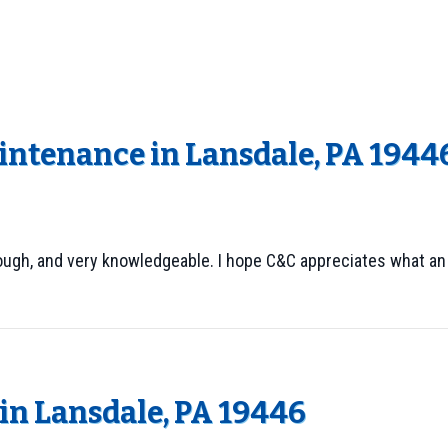
intenance in Lansdale, PA 1944
rough, and very knowledgeable. I hope C&C appreciates what an
n Lansdale, PA 19446