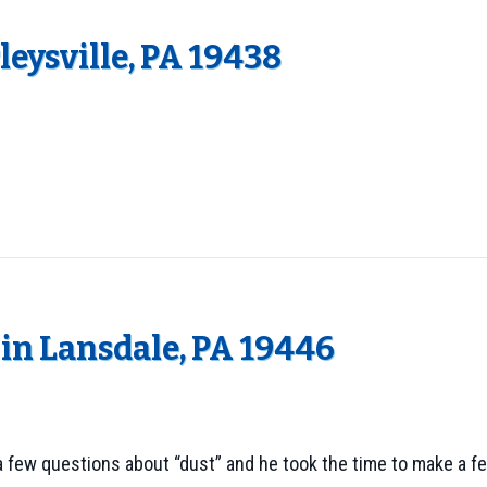
eysville, PA 19438
in Lansdale, PA 19446
d a few questions about “dust” and he took the time to make a f