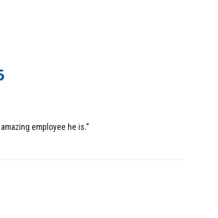
6
 amazing employee he is.”