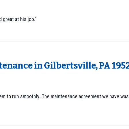
 great at his job.”
enance in Gilbertsville, PA 195
tem to run smoothly! The maintenance agreement we have was a