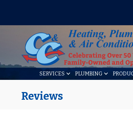
IT’S TUNE UP TIME! SIGN U
SERVICES
PLUMBING
PRODU
Reviews