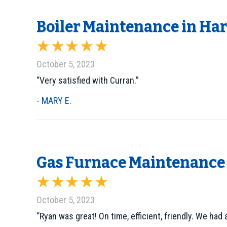
Boiler Maintenance in Harl
October 5, 2023
“Very satisfied with Curran.”
- MARY E.
Gas Furnace Maintenance 
October 5, 2023
“Ryan was great! On time, efficient, friendly. We ha