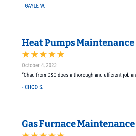
- GAYLE W.
Heat Pumps Maintenance i
October 4, 2023
“Chad from C&C does a thorough and efficient job and
- CHOO S.
Gas Furnace Maintenance i