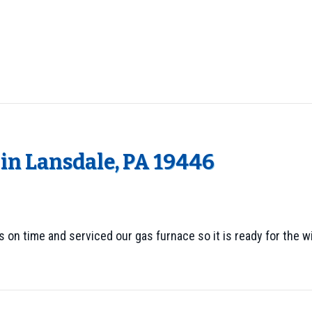
in Lansdale, PA 19446
as on time and serviced our gas furnace so it is ready for the 