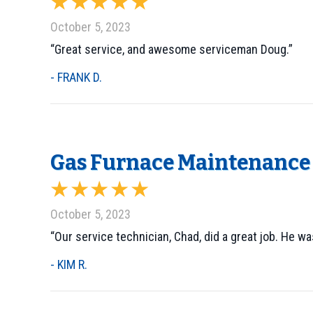
October 5, 2023
“Great service, and awesome serviceman Doug.”
- FRANK D.
Gas Furnace Maintenance 
October 5, 2023
“Our service technician, Chad, did a great job. He w
- KIM R.