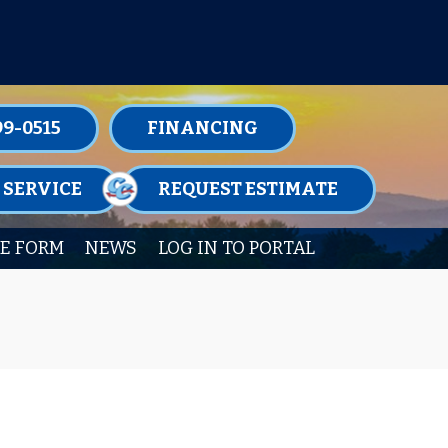
TENANCE MEMBERSHIPS TODAY!
99-0515
FINANCING
 SERVICE
REQUEST ESTIMATE
E FORM
NEWS
LOG IN TO PORTAL