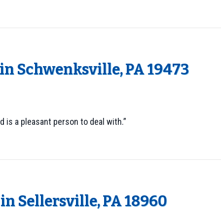
n Schwenksville, PA 19473
 is a pleasant person to deal with.”
n Sellersville, PA 18960