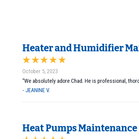
Heater and Humidifier Ma
October 5, 2023
“We absolutely adore Chad. He is professional, tho
- JEANINE V.
Heat Pumps Maintenance i