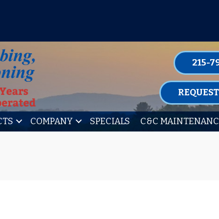
P FOR ONE OF OUR CONVENIENT MAIN
LEARN MORE
215-7
REQUEST
CTS
COMPANY
SPECIALS
C&C MAINTENANC