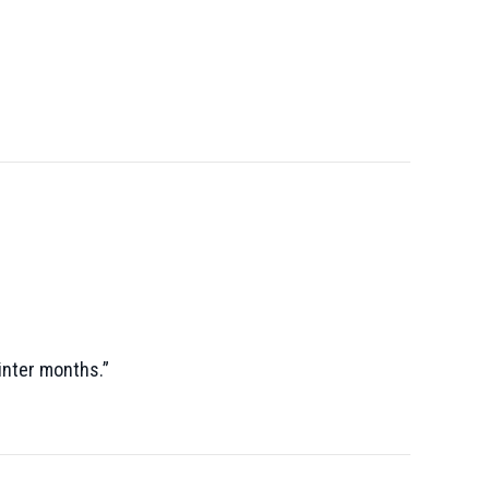
winter months.”