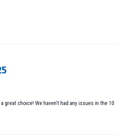
25
 great choice! We haven’t had any issues in the 10