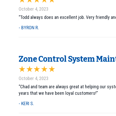
October 4, 2023
“Todd always does an excellent job. Very friendly and
- BYRON R.
Zone Control System Maint
October 4, 2023
“Chad and team are always great at helping our sys
years that we have been loyal customers!”
- KERI S.