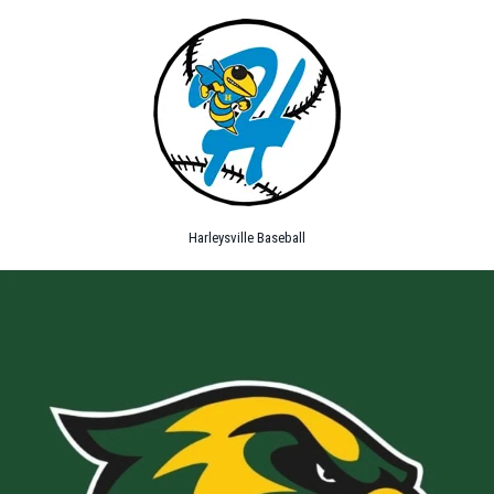
Harleysville Baseball