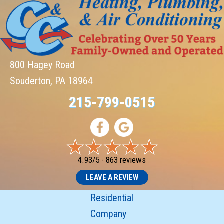
800 Hagey Road
Souderton, PA 18964
215-799-0515
4.93/5 -
863 reviews
LEAVE A REVIEW
Residential
Company