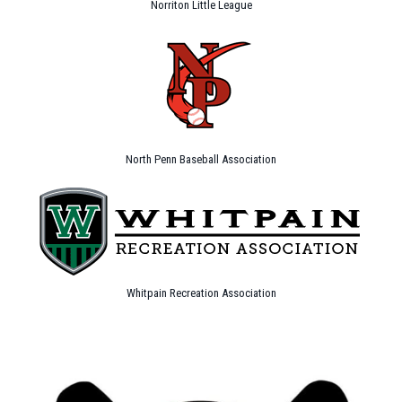
Norriton Little League
North Penn Baseball Association
Whitpain Recreation Association