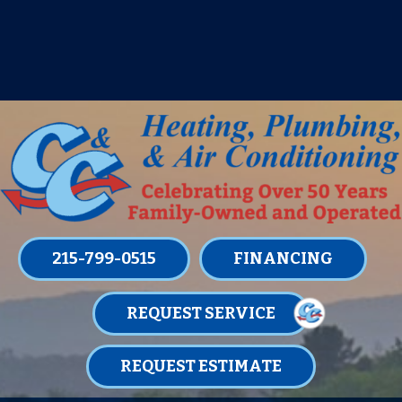
IT’S TUNE UP TIME! SIGN UP FOR ONE
OF OUR CONVENIENT
MAINTENANCE MEMBERSHIPS
TODAY!
LEARN MORE
215-799-0515
FINANCING
REQUEST SERVICE
REQUEST ESTIMATE