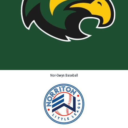
Nor-Gwyn Baseball