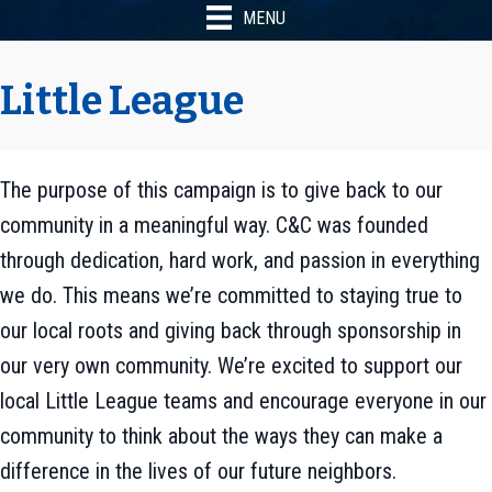
MENU
Little League
The purpose of this campaign is to give back to our
community in a meaningful way. C&C was founded
through dedication, hard work, and passion in everything
we do. This means we’re committed to staying true to
our local roots and giving back through sponsorship in
our very own community. We’re excited to support our
local Little League teams and encourage everyone in our
community to think about the ways they can make a
difference in the lives of our future neighbors.